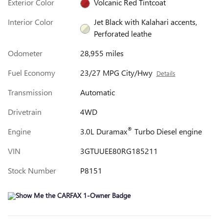
Exterior Color
Volcanic Red Tintcoat
Interior Color
Jet Black with Kalahari accents,
Perforated leathe
Odometer
28,955 miles
Fuel Economy
23/27 MPG City/Hwy
Details
Transmission
Automatic
Drivetrain
4WD
®
Engine
3.0L Duramax
Turbo Diesel engine
VIN
3GTUUEE80RG185211
Stock Number
P8151