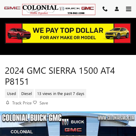
Skip to main content
2024 GMC SIERRA 1500 AT4
P8151
Used
Diesel
13 views in the past 7 days
Track Price
Save