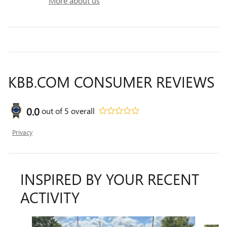
More about us
KBB.COM CONSUMER REVIEWS
0.0
out of
5
overall
Privacy
INSPIRED BY YOUR RECENT
ACTIVITY
Slide 1 of 6