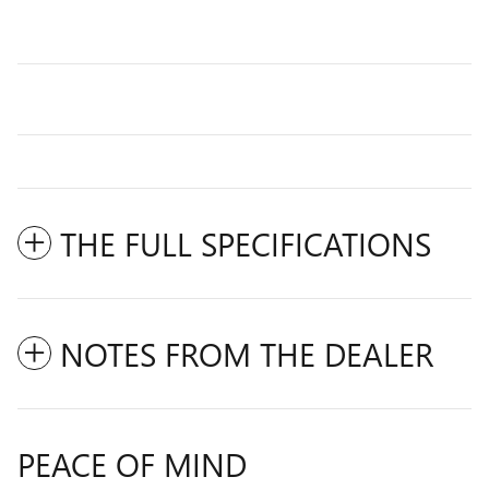
THE FULL SPECIFICATIONS
NOTES FROM THE DEALER
PEACE OF MIND