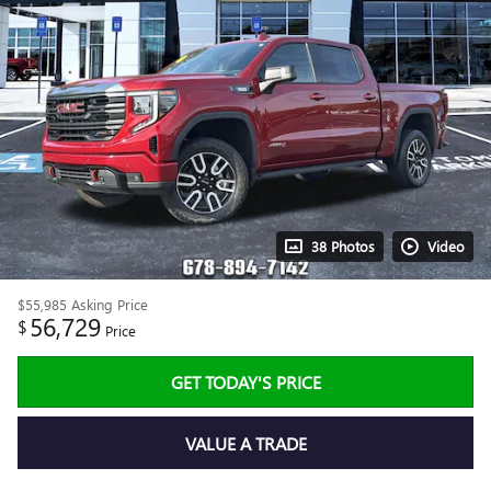
38 Photos
Video
$55,985
Asking Price
56,729
$
Price
GET TODAY'S PRICE
VALUE A TRADE