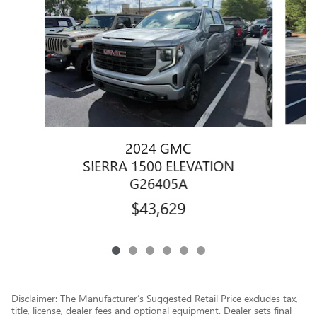
2024 GMC
SIERRA 1500 ELEVATION
G26405A
$43,629
Disclaimer: The Manufacturer’s Suggested Retail Price excludes tax,
title, license, dealer fees and optional equipment. Dealer sets final