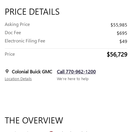
PRICE DETAILS
Asking Price
$55,985
Doc Fee
$695
Electronic Filing Fee
$49
$56,729
Price
Colonial Buick GMC
Call 770-962-1200
Location Details
We’re here to help
THE OVERVIEW