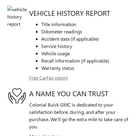
VEHICLE HISTORY REPORT
Title information
Odometer readings
Accident data (if applicable)
Service history
Vehicle usage
Recall information (if applicable)
Warranty status
Free CarFax report
A NAME YOU CAN TRUST
Colonial Buick GMC is dedicated to your
satisfaction before, during, and after your
purchase. We'll go the extra mile to take care of
you.