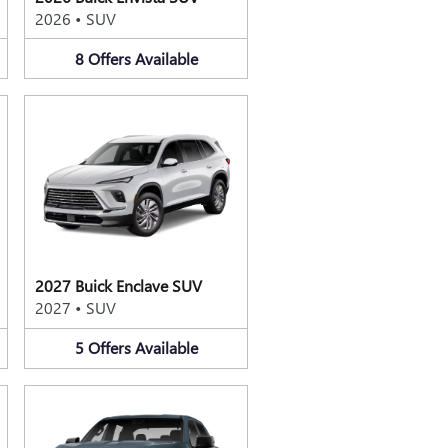
2026
•
SUV
8
Offers
Available
2027 Buick Enclave SUV
2027
•
SUV
5
Offers
Available