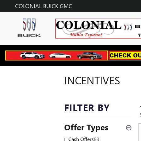
Skip to main content
COLONIAL BUICK GMC
INCENTIVES
FILTER BY
Offer Types
⊖
Cash Offers
83