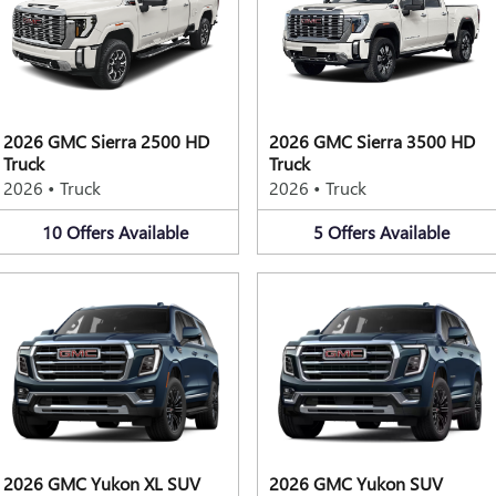
2026 GMC Sierra 2500 HD
2026 GMC Sierra 3500 HD
Truck
Truck
2026
•
Truck
2026
•
Truck
10
Offers
Available
5
Offers
Available
2026 GMC Yukon XL SUV
2026 GMC Yukon SUV