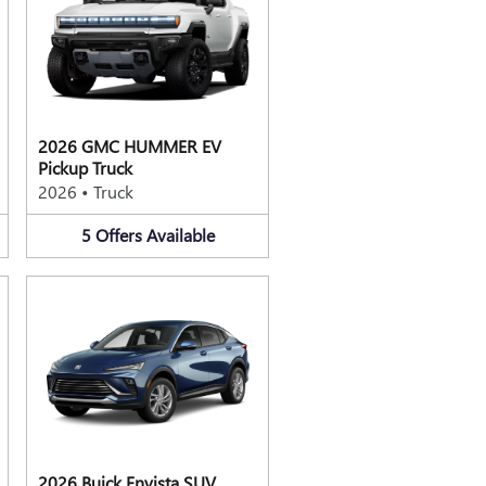
2026 GMC HUMMER EV
Pickup Truck
2026
•
Truck
5
Offers
Available
2026 Buick Envista SUV