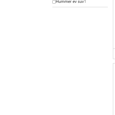
Hummer ev suv
1