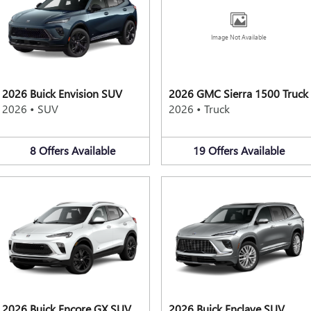
Image Not Available
2026 Buick Envision SUV
2026 GMC Sierra 1500 Truck
2026
•
SUV
2026
•
Truck
8
Offers
Available
19
Offers
Available
2026 Buick Encore GX SUV
2026 Buick Enclave SUV