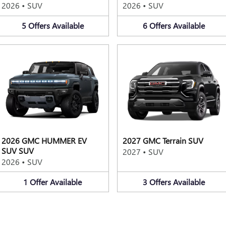
2026
•
SUV
2026
•
SUV
5
Offers
Available
6
Offers
Available
2026 GMC HUMMER EV
2027 GMC Terrain SUV
SUV SUV
2027
•
SUV
2026
•
SUV
1
Offer
Available
3
Offers
Available