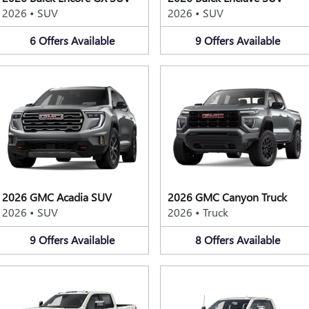
2026
•
SUV
2026
•
SUV
6
Offers
Available
9
Offers
Available
2026 GMC Acadia SUV
2026 GMC Canyon Truck
2026
•
SUV
2026
•
Truck
9
Offers
Available
8
Offers
Available