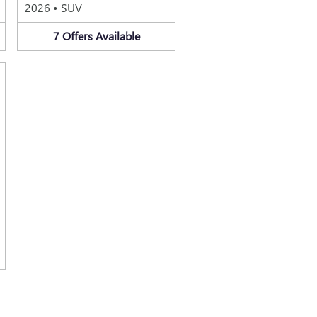
2026
•
SUV
7
Offers
Available