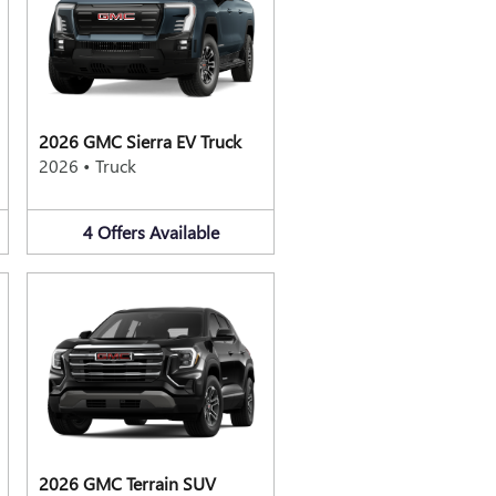
2026 GMC Sierra EV Truck
2026
•
Truck
4
Offers
Available
2026 GMC Terrain SUV