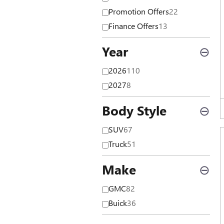
Promotion Offers
22
Finance Offers
13
Year
⊖
2026
110
2027
8
Body Style
⊖
SUV
67
Truck
51
Make
⊖
GMC
82
Buick
36