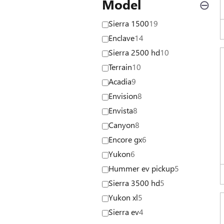
Model
⊖
Sierra 1500
19
Enclave
14
Sierra 2500 hd
10
Terrain
10
Acadia
9
Envision
8
Envista
8
Canyon
8
Encore gx
6
Yukon
6
Hummer ev pickup
5
Sierra 3500 hd
5
Yukon xl
5
Sierra ev
4