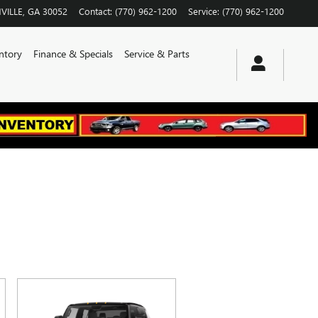
VILLE
,
GA
30052
Contact
:
(770) 962-1200
Service
:
(770) 962-1200
ntory
Finance & Specials
Service & Parts