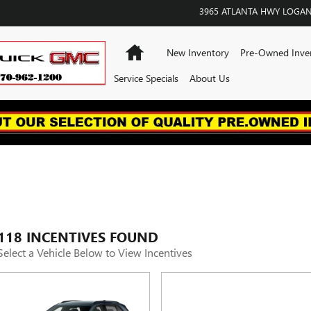
3965 ATLANTA HWY
LOGAN
Home
New Inventory
Pre-Owned Inve
Service Specials
About Us
118 INCENTIVES FOUND
Select a Vehicle Below to View Incentives