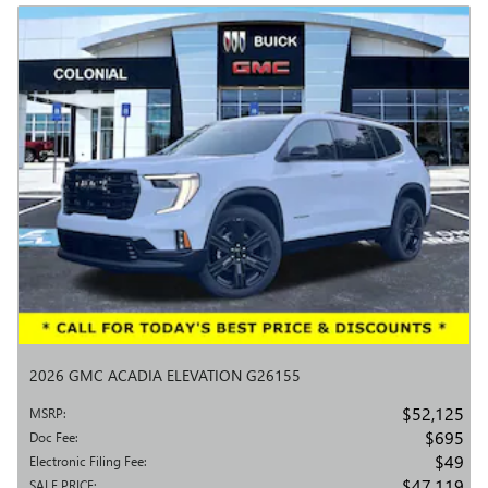
2026 GMC ACADIA ELEVATION G26155
$52,125
MSRP
:
$695
Doc Fee
:
$49
Electronic Filing Fee
:
$47,119
SALE PRICE
: