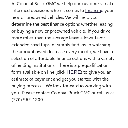
At Colonial Buick GMC we help our customers make
informed decisions when it comes to
financing
your
new or preowned vehicles. We will help you
determine the best finance options whether leasing
or buying a new or preowned vehicle.
If you drive
more miles than the average lease allows, favor
extended road trips, or simply find joy in watching
the amount owed decrease every month, we have a
selection of affordable finance options with a variety
of lending institutions.
There is a prequalification
form available on line (click
) to give you an
HERE
estimate of payment and get you started with the
buying process.
We look forward to working with
you.
Please contact Colonial Buick GMC or call us at
(770) 962-1200.