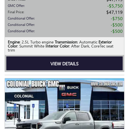
$5,750
GMC Offer
:
$47,119
Final Price
:
$750
Conditional Offer
:
$500
Conditional Offer
:
$500
Conditional Offer
:
Engine
: 2.5L Turbo engine
Transmission
: Automatic
Exterior
Color
: Summit White
Interior Color
: After Dark, CoreTec seat
trim
VIEW DETAILS