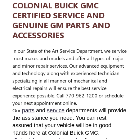
COLONIAL BUICK GMC
CERTIFIED SERVICE AND
GENUINE GM PARTS AND
ACCESSORIES
In our State of the Art Service Department, we service
most makes and models and offer all types of major
and minor repair services. Our advanced equipment
and technology along with experienced technician
specializing in all manner of mechanical and
electrical repairs will ensure the best service
experience possible. Call 770-962-1200 or schedule
your next appointment online.
Our
parts
and
service
departments will provide
the assistance you need. You can rest
assured that your vehicle will be in good
hands here at Colonial Buick GMC.