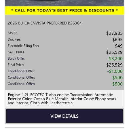
2026 BUICK ENVISTA PREFERRED B26304
$27,985
MSRP
:
$695
Doc Fee
:
$49
Electronic Filing Fee
:
$25,529
SALE PRICE
:
$3,200
Buick Offer
:
$25,529
Final Price
:
$1,000
Conditional Offer
:
$500
Conditional Offer
:
$500
Conditional Offer
:
Engine
: 1.2L ECOTEC Turbo engine
Transmission
: Automatic
Exterior Color
: Ocean Blue Metallic
Interior Color
: Ebony seats
and interior, Cloth with Leatherette s
VIEW DETAILS