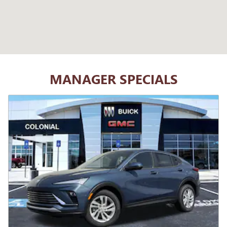
MANAGER SPECIALS