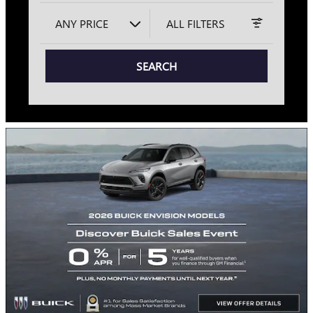
ANY PRICE
ALL FILTERS
SEARCH