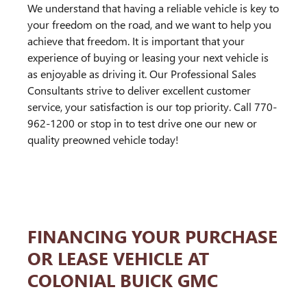
We understand that having a reliable vehicle is key to
your freedom on the road, and we want to help you
achieve that freedom. It is important that your
experience of buying or leasing your next vehicle is
as enjoyable as driving it. Our Professional Sales
Consultants strive to deliver excellent customer
service, your satisfaction is our top priority. Call 770-
962-1200 or stop in to test drive one our new or
quality preowned vehicle today!
FINANCING YOUR PURCHASE
OR LEASE VEHICLE AT
COLONIAL BUICK GMC