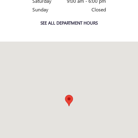
Saturday
9:00 am - 6:00 pm
Sunday
Closed
SEE ALL DEPARTMENT HOURS
Visit us at: 3965 ATLANTA HWY LOGANVILLE, GA 30052