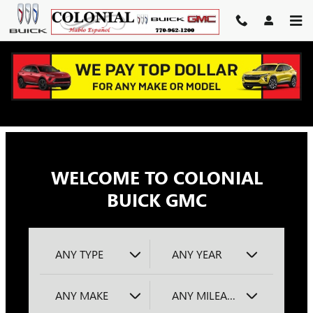
COLONIAL BUICK GMC
Skip to main content
WELCOME TO COLONIAL
BUICK GMC
ANY TYPE
ANY YEAR
ANY MAKE
ANY MILEAGE