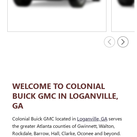
WELCOME TO COLONIAL
BUICK GMC IN LOGANVILLE,
GA
Colonial Buick GMC located in
Loganville, GA
serves
the greater Atlanta counties of Gwinnett, Walton,
Rockdale, Barrow, Hall, Clarke, Oconee and beyond.