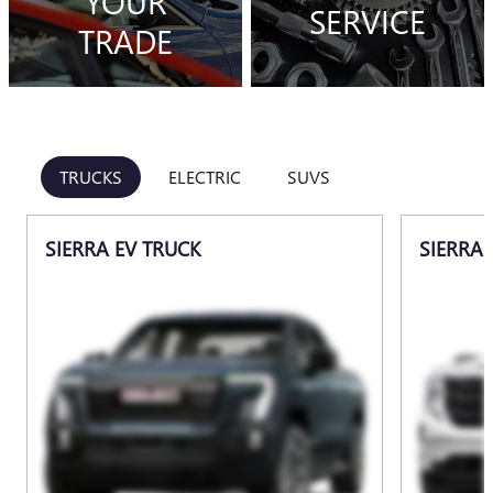
YOUR
SERVICE
TRADE
TRUCKS
ELECTRIC
SUVS
SIERRA EV TRUCK
SIERRA 