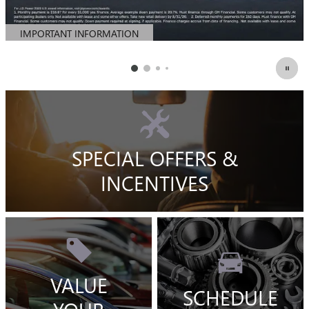
IMPORTANT INFORMATION
OPEN DETAILS MODAL
SPECIAL OFFERS &
INCENTIVES
VALUE
SCHEDULE