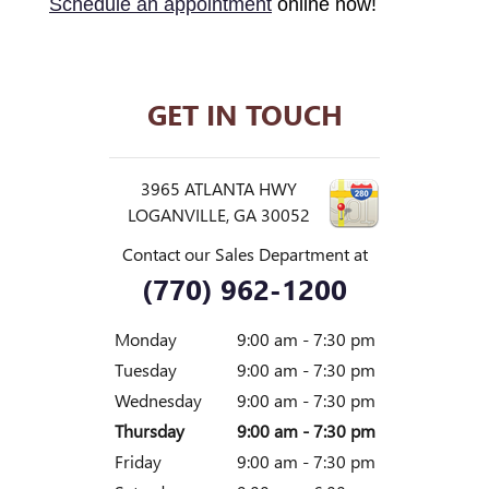
Schedule an appointment
online now!
GET IN TOUCH
3965 ATLANTA HWY
LOGANVILLE
,
GA
30052
Contact our Sales Department at
(770) 962-1200
Monday
9:00 am - 7:30 pm
Tuesday
9:00 am - 7:30 pm
Wednesday
9:00 am - 7:30 pm
Thursday
9:00 am - 7:30 pm
Friday
9:00 am - 7:30 pm