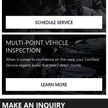
SCHEDULE SERVICE
MULTI-POINT VEHICLE
INSPECTION
When it comes to confidence on the road, your Certified
Service experts know that every detail counts.
LEARN MORE
MAKE AN INQUIRY