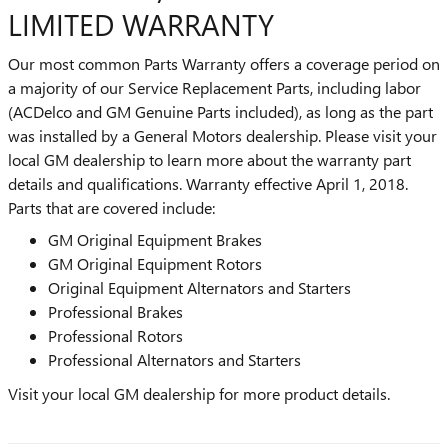
LIMITED WARRANTY
Our most common Parts Warranty offers a coverage period on
a majority of our Service Replacement Parts, including labor
(ACDelco and GM Genuine Parts included), as long as the part
was installed by a General Motors dealership. Please visit your
local GM dealership to learn more about the warranty part
details and qualifications. Warranty effective April 1, 2018.
Parts that are covered include:
GM Original Equipment Brakes
GM Original Equipment Rotors
Original Equipment Alternators and Starters
Professional Brakes
Professional Rotors
Professional Alternators and Starters
Visit your local GM dealership for more product details.