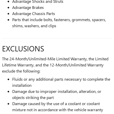
Advantage Shocks and Struts
Advantage Brakes
Advantage Chassis Parts
Parts that include bolts, fasteners, grommets, spacers,
shims, washers, and clips
EXCLUSIONS
The 24-Month/Unlimited-Mile Limited Warranty, the Limited
Lifetime Warranty, and the 12-Month/Unlimited Warranty
exclude the following:
Fluids or any additional parts necessary to complete the
installation
Damage due to improper installation, alteration, or
objects striking the part
Damage caused by the use of a coolant or coolant
mixture not in accordance with the vehicle warranty