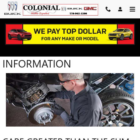
Skip to main content
PARTS WARRANTY
INFORMATION