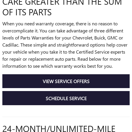
CARE GREATER THAN THE SUM
OF ITS PARTS
When you need warranty coverage, there is no reason to
overcomplicate it. You can take advantage of three different
levels of Parts Warranties for your Chevrolet, Buick, GMC or
Cadillac. These simple and straightforward options help cover
your vehicle when you take it to the Certified Service experts
for repair or replacement auto parts. Read below for more
information to see which warranty works best for you.
VIEW SERVICE OFFERS
SCHEDULE SERVICE
24-MONTH/UNLIMITED-MILE