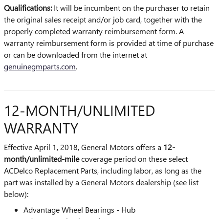
Qualifications:
It will be incumbent on the purchaser to retain
the original sales receipt and/or job card, together with the
properly completed warranty reimbursement form. A
warranty reimbursement form is provided at time of purchase
or can be downloaded from the internet at
genuinegmparts.com
.
12-MONTH/UNLIMITED
WARRANTY
Effective April 1, 2018, General Motors offers a
12-
month/unlimited-mile
coverage period on these select
ACDelco Replacement Parts, including labor, as long as the
part was installed by a General Motors dealership (see list
below):
Advantage Wheel Bearings - Hub