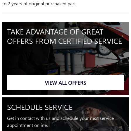
to 2 years of original purchased part.
TAKE ADVANTAGE OF GREAT
OFFERS FROM CERTIFIED SERVICE
VIEW ALL OFFERS
SCHEDULE SERVICE
Get in contact with us and schedule your next service
appointment online.