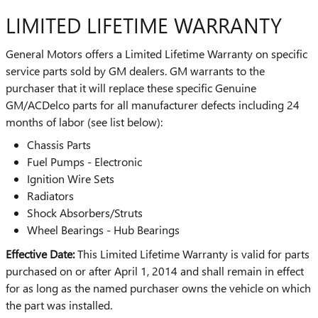
LIMITED LIFETIME WARRANTY
General Motors offers a Limited Lifetime Warranty on specific
service parts sold by GM dealers. GM warrants to the
purchaser that it will replace these specific Genuine
GM/ACDelco parts for all manufacturer defects including 24
months of labor (see list below):
Chassis Parts
Fuel Pumps - Electronic
Ignition Wire Sets
Radiators
Shock Absorbers/Struts
Wheel Bearings - Hub Bearings
Effective Date:
This Limited Lifetime Warranty is valid for parts
purchased on or after April 1, 2014 and shall remain in effect
for as long as the named purchaser owns the vehicle on which
the part was installed.