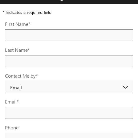
* Indicates a required field
First Name
*
Last Name
*
Contact Me by
*
Email
*
Phone