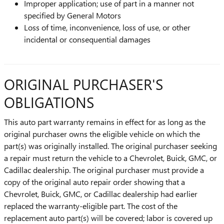
Improper application; use of part in a manner not
specified by General Motors
Loss of time, inconvenience, loss of use, or other
incidental or consequential damages
ORIGINAL PURCHASER'S
OBLIGATIONS
This auto part warranty remains in effect for as long as the
original purchaser owns the eligible vehicle on which the
part(s) was originally installed. The original purchaser seeking
a repair must return the vehicle to a Chevrolet, Buick, GMC, or
Cadillac dealership. The original purchaser must provide a
copy of the original auto repair order showing that a
Chevrolet, Buick, GMC, or Cadillac dealership had earlier
replaced the warranty-eligible part. The cost of the
replacement auto part(s) will be covered; labor is covered up