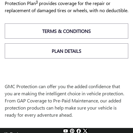
9
Protection Plan
provides coverage for the repair or
replacement of damaged tires or wheels, with no deductible.
TERMS & CONDITIONS
PLAN DETAILS
GMC Protection can offer you the added confidence that
you are making the intelligent choice in vehicle protection.
From GAP Coverage to Pre-Paid Maintenance, our added
protection products can help make sure your vehicle is
ready for every adventure ahead.