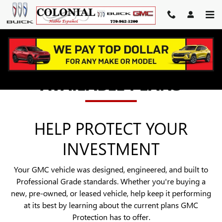
GMC PROTECTION
Skip to main content
AVAILABLE PLANS
HELP PROTECT YOUR
INVESTMENT
Your GMC vehicle was designed, engineered, and built to
Professional Grade standards. Whether you're buying a
new, pre-owned, or leased vehicle, help keep it performing
at its best by learning about the current plans GMC
Protection has to offer.