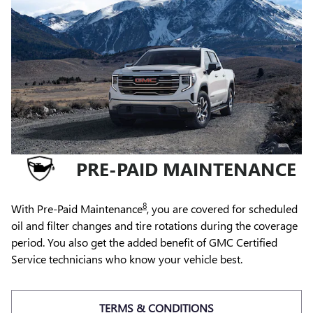
PRE-PAID MAINTENANCE
8
With Pre-Paid Maintenance
, you are covered for scheduled
oil and filter changes and tire rotations during the coverage
period. You also get the added benefit of GMC Certified
Service technicians who know your vehicle best.
TERMS & CONDITIONS