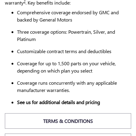
2
warranty
. Key benefits include:
Comprehensive coverage endorsed by GMC and
backed by General Motors
Three coverage options: Powertrain, Silver, and
Platinum
Customizable contract terms and deductibles
Coverage for up to 1,500 parts on your vehicle,
depending on which plan you select
Coverage runs concurrently with any applicable
manufacturer warranties.
See us for additional details and pricing
TERMS & CONDITIONS