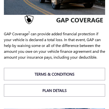
GAP COVERAGE
7
GAP Coverage
can provide added financial protection if
your vehicle is declared a total loss. In that event, GAP can
help by waiving some or all of the difference between the
amount you owe on your vehicle finance agreement and the
amount your insurance pays, including your deductible.
TERMS & CONDITIONS
PLAN DETAILS