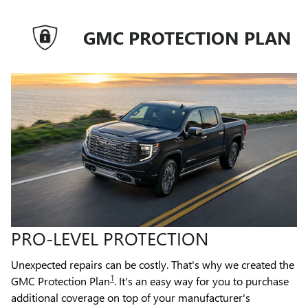
GMC PROTECTION PLAN
PRO-LEVEL PROTECTION
Unexpected repairs can be costly. That's why we created the
1
GMC Protection Plan
. It's an easy way for you to purchase
additional coverage on top of your manufacturer's