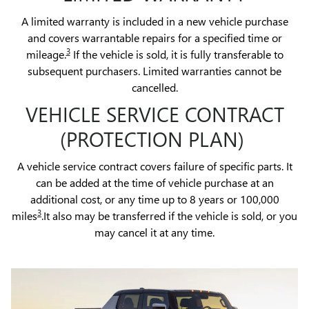
A limited warranty is included in a new vehicle purchase
and covers warrantable repairs for a specified time or
3
mileage.
If the vehicle is sold, it is fully transferable to
subsequent purchasers. Limited warranties cannot be
cancelled.
VEHICLE SERVICE CONTRACT
(PROTECTION PLAN)
A vehicle service contract covers failure of specific parts. It
can be added at the time of vehicle purchase at an
additional cost, or any time up to 8 years or 100,000
3
miles
.It also may be transferred if the vehicle is sold, or you
may cancel it at any time.