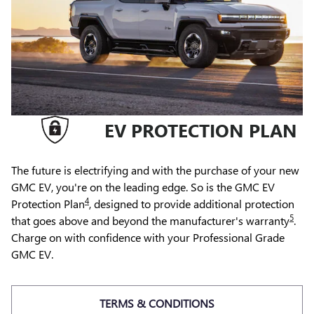
EV PROTECTION PLAN
The future is electrifying and with the purchase of your new
GMC EV, you're on the leading edge. So is the GMC EV
4
Protection Plan
, designed to provide additional protection
5
that goes above and beyond the manufacturer's warranty
.
Charge on with confidence with your Professional Grade
GMC EV.
TERMS & CONDITIONS