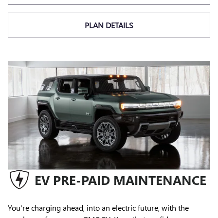
PLAN DETAILS
EV PRE-PAID MAINTENANCE
You're charging ahead, into an electric future, with the