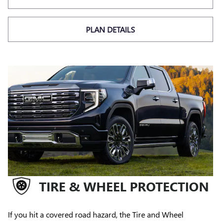
PLAN DETAILS
TIRE & WHEEL PROTECTION
If you hit a covered road hazard, the Tire and Wheel