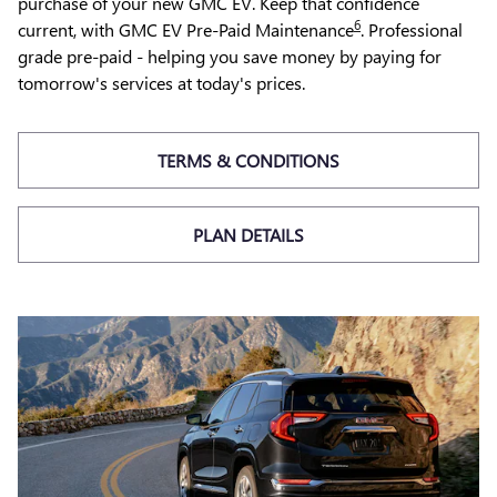
purchase of your new GMC EV. Keep that confidence
6
current, with GMC EV Pre-Paid Maintenance
. Professional
grade pre-paid - helping you save money by paying for
tomorrow's services at today's prices.
TERMS & CONDITIONS
PLAN DETAILS