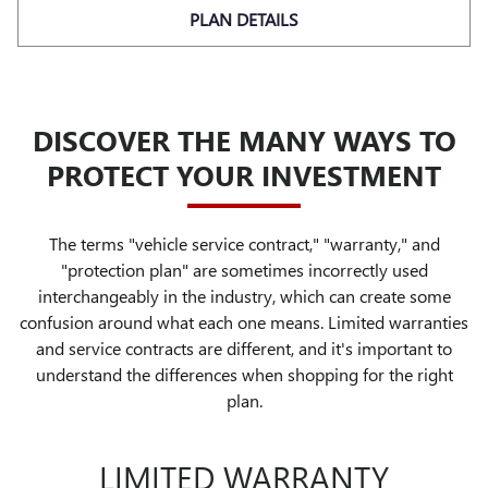
PLAN DETAILS
DISCOVER THE MANY WAYS TO
PROTECT YOUR INVESTMENT
The terms "vehicle service contract," "warranty," and
"protection plan" are sometimes incorrectly used
interchangeably in the industry, which can create some
confusion around what each one means. Limited warranties
and service contracts are different, and it's important to
understand the differences when shopping for the right
plan.
LIMITED WARRANTY