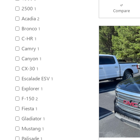
2500
1
Compare
Acadia
2
Bronco
1
C-HR
1
Camry
1
Canyon
1
CX-30
1
Escalade ESV
1
Explorer
1
F-150
2
Fiesta
1
Gladiator
1
Mustang
1
Palisade
1