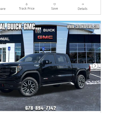
Track Price
Save
are
Details
Next Photo