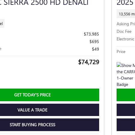
 SIERRA 2500 HD DENALI
2025
13,556 mi
el
Asking Pr
Doc Fee
$73,985
Electronic
$695
e
$49
Price
$74,729
GET TODAY'S PRICE
VALUE A TRADE
START BUYING PROCESS