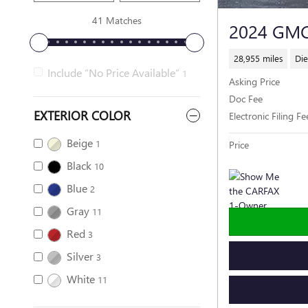
41 Matches
2024 GMC
28,955 miles
Die
Include “No Price Available”
1
Asking Price
Doc Fee
EXTERIOR COLOR
Electronic Filing Fe
Beige
1
Price
Black
10
Blue
2
Gray
11
Red
3
Silver
3
White
11