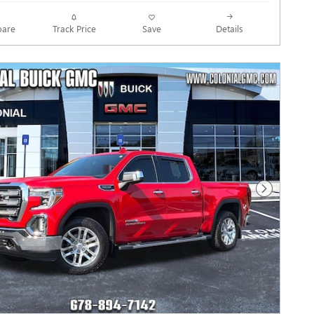
Track Price
Save
are
Details
Next Photo