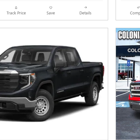
Track Price
Save
Details
Comp