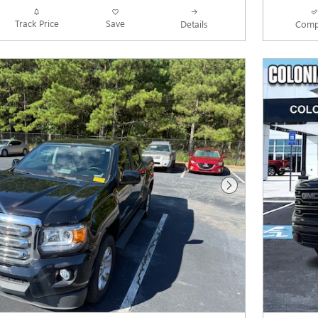
Track Price
Save
Details
Comp
Next Photo