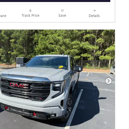
Track Price
Save
are
Details
Next Photo