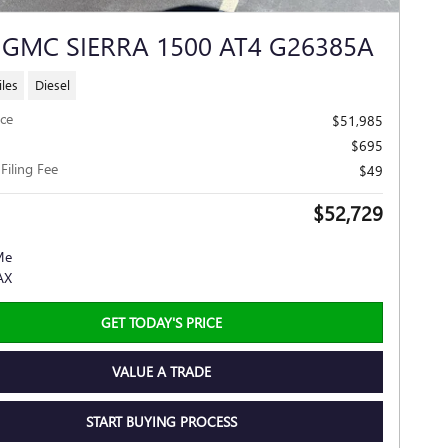
 GMC SIERRA 1500 AT4 G26385A
les
Diesel
ice
$51,985
$695
 Filing Fee
$49
$52,729
GET TODAY'S PRICE
VALUE A TRADE
START BUYING PROCESS