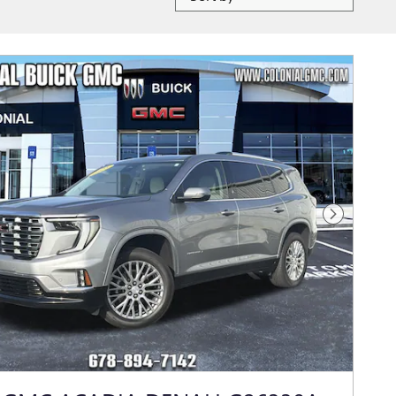
Next Photo