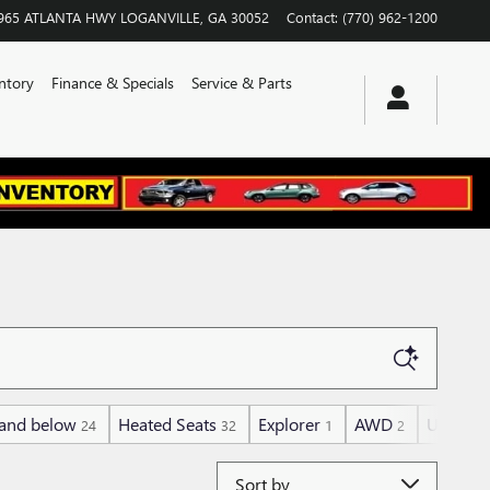
965 ATLANTA HWY
LOGANVILLE
,
GA
30052
Contact
:
(770) 962-1200
ntory
Finance & Specials
Service & Parts
and below
Heated Seats
Explorer
AWD
Under 3
24
32
1
2
Sort by