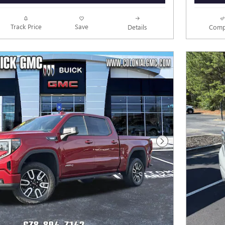
Track Price
Save
Details
Comp
Next Photo