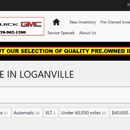
3
Home
New Inventory
Pre-Owned Inve
Service Specials
About Us
E IN LOGANVILLE
ne
Automatic
XLT
Under 60,000 miles
$40,000 
31
26
2
33