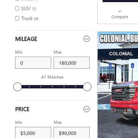
SUV
13
Compare
Truck
24
MILEAGE
Min
Max
41 Matches
PRICE
Min
Max