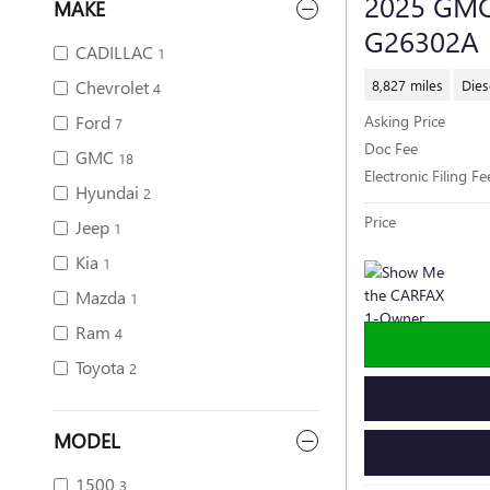
2025 GMC
MAKE
G26302A
CADILLAC
1
8,827 miles
Dies
Chevrolet
4
Ford
Asking Price
7
Doc Fee
GMC
18
Electronic Filing Fe
Hyundai
2
Price
Jeep
1
Kia
1
Mazda
1
Ram
4
Toyota
2
MODEL
1500
3