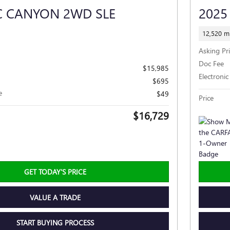
C CANYON 2WD SLE
2025
12,520 mi
Asking Pr
Doc Fee
$15,985
Electronic
$695
e
$49
Price
$16,729
GET TODAY'S PRICE
VALUE A TRADE
START BUYING PROCESS