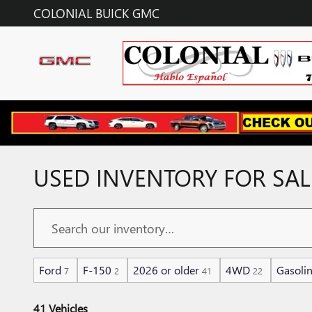
Skip to main content
COLONIAL BUICK GMC
USED INVENTORY FOR SAL
Ford
F-150
2026 or older
4WD
Gasoli
7
2
41
22
41 Vehicles