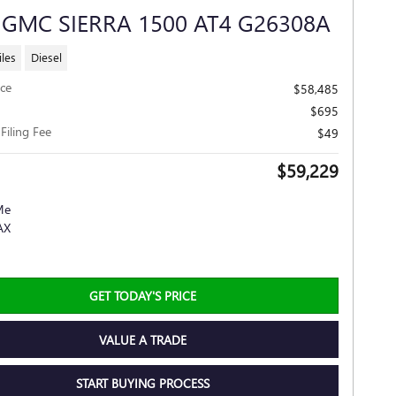
 GMC SIERRA 1500 AT4 G26308A
les
Diesel
ice
$58,485
$695
 Filing Fee
$49
$59,229
GET TODAY'S PRICE
VALUE A TRADE
START BUYING PROCESS