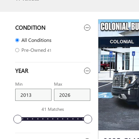
CONDITION
All Conditions
Pre-Owned
41
YEAR
Min
Max
41 Matches