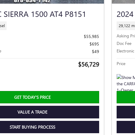
 SIERRA 1500 AT4 P8151
2024
sel
29,122 mi
Asking Pr
$55,985
Doc Fee
$695
e
Electronic
$49
$56,729
Price
GET TODAY'S PRICE
VALUE A TRADE
START BUYING PROCESS