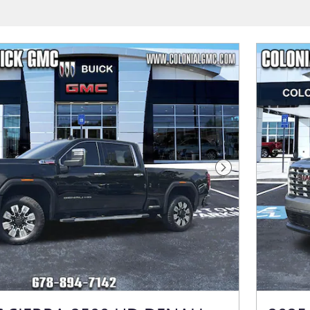
Next Photo