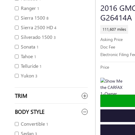
2016 GM
Ranger
1
G26414A
Sierra 1500
8
Sierra 2500 HD
4
111,607 miles
Silverado 1500
3
Asking Price
Sonata
Doc Fee
1
Electronic Filing Fe
Tahoe
1
Telluride
1
Price
Yukon
3
TRIM
BODY STYLE
Convertible
1
Sedan
3