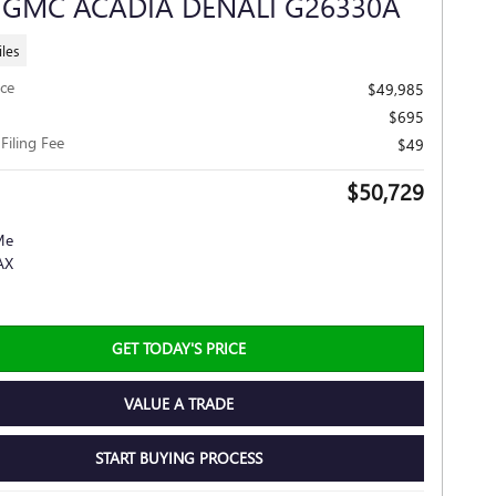
 GMC ACADIA DENALI G26330A
les
ice
$49,985
$695
 Filing Fee
$49
$50,729
GET TODAY'S PRICE
VALUE A TRADE
START BUYING PROCESS