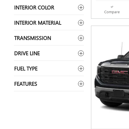
INTERIOR COLOR
Compare
INTERIOR MATERIAL
TRANSMISSION
DRIVE LINE
FUEL TYPE
FEATURES