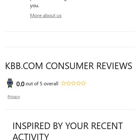
you.
More about us
KBB.COM CONSUMER REVIEWS
0.0
out of
5
overall
Privacy
INSPIRED BY YOUR RECENT
ACTIVITY