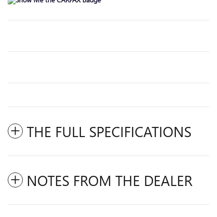
THE FULL SPECIFICATIONS
NOTES FROM THE DEALER