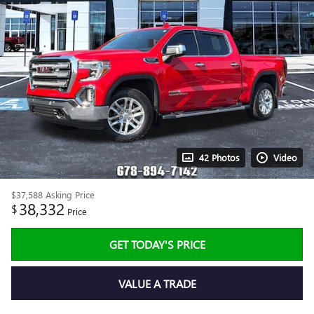
42 Photos
Video
$37,588
Asking Price
38,332
$
Price
GET TODAY'S PRICE
VALUE A TRADE