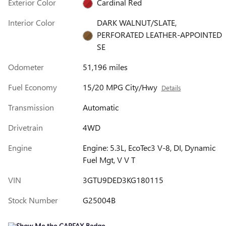
Exterior Color
Cardinal Red
Interior Color
DARK WALNUT/SLATE,
PERFORATED LEATHER-APPOINTED
SE
Odometer
51,196 miles
Fuel Economy
15/20 MPG City/Hwy
Details
Transmission
Automatic
Drivetrain
4WD
Engine
Engine: 5.3L, EcoTec3 V-8, DI, Dynamic
Fuel Mgt, V V T
VIN
3GTU9DED3KG180115
Stock Number
G25004B