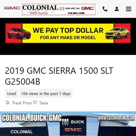
Skip to main content
2019 GMC SIERRA 1500 SLT
G25004B
Used
104 views in the past 7 days
Track Price
Save