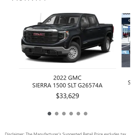
Slide 1 of 6
2022 GMC
SI
SIERRA 1500 SLT G26574A
$33,629
Disclaimer: The Manufacturer’s Suggested Retail Price excludes tax,