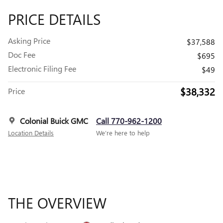
PRICE DETAILS
Asking Price
$37,588
Doc Fee
$695
Electronic Filing Fee
$49
$38,332
Price
Colonial Buick GMC
Call 770-962-1200
Location Details
We’re here to help
THE OVERVIEW