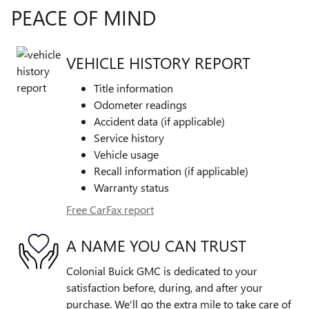
PEACE OF MIND
VEHICLE HISTORY REPORT
Title information
Odometer readings
Accident data (if applicable)
Service history
Vehicle usage
Recall information (if applicable)
Warranty status
Free CarFax report
A NAME YOU CAN TRUST
Colonial Buick GMC is dedicated to your
satisfaction before, during, and after your
purchase. We'll go the extra mile to take care of