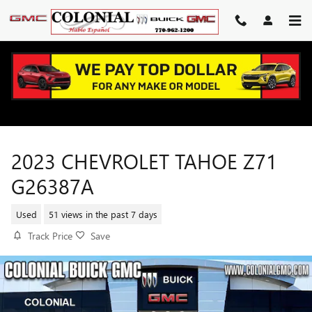
Skip to main content
2023 CHEVROLET TAHOE Z71
G26387A
Used
51 views in the past 7 days
Track Price
Save