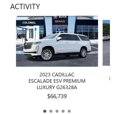
ACTIVITY
Slide 1 of 5
2023 CADILLAC
B
ESCALADE ESV PREMIUM
LUXURY G26328A
$66,739