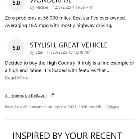
5.0
on
by
Michael
|
12/5/2025 4:19:55 PM
Zero problems at 56,000 miles. Best car I’ve ever owned.
Averaging 18.5 mpg with mostly highway driving.
STYLISH, GREAT VEHICLE
5.0
on
by
Stan
|
11/30/2025 10:12:49 AM
Decided to buy the High Country. It truly is a fine example of
a high end Tahoe. It is loaded with features that
…
Read More
All reviews on KBB.com
Based on 28 consumer ratings for 2021–2026 models.
Privacy
INSPIRED BY YOUR RECENT