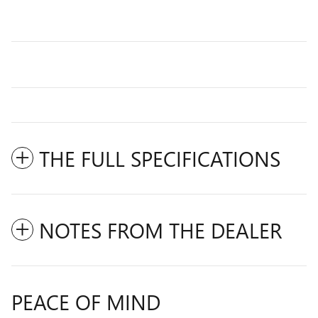
THE FULL SPECIFICATIONS
NOTES FROM THE DEALER
PEACE OF MIND