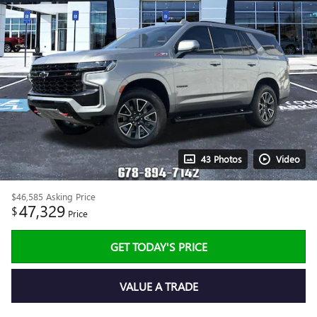
43 Photos
Video
$46,585
Asking Price
47,329
$
Price
GET TODAY'S PRICE
VALUE A TRADE