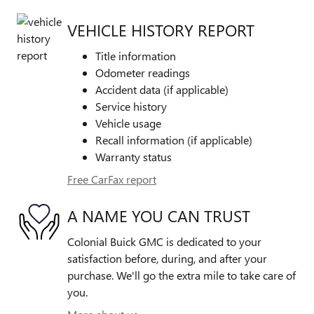
VEHICLE HISTORY REPORT
Title information
Odometer readings
Accident data (if applicable)
Service history
Vehicle usage
Recall information (if applicable)
Warranty status
Free CarFax report
A NAME YOU CAN TRUST
Colonial Buick GMC is dedicated to your
satisfaction before, during, and after your
purchase. We'll go the extra mile to take care of
you.