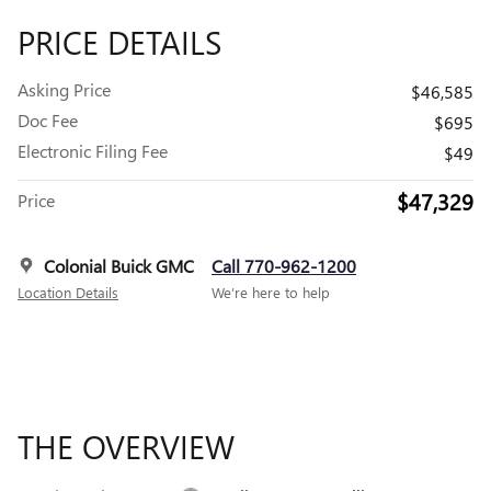
PRICE DETAILS
Asking Price
$46,585
Doc Fee
$695
Electronic Filing Fee
$49
$47,329
Price
Colonial Buick GMC
Call 770-962-1200
Location Details
We’re here to help
THE OVERVIEW