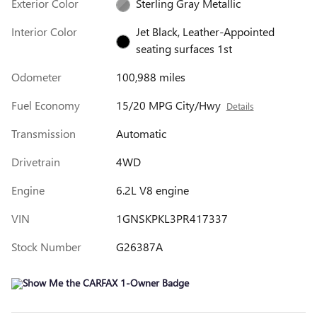
Exterior Color
Sterling Gray Metallic
Interior Color
Jet Black, Leather-Appointed
seating surfaces 1st
Odometer
100,988 miles
Fuel Economy
15/20 MPG City/Hwy
Details
Transmission
Automatic
Drivetrain
4WD
Engine
6.2L V8 engine
VIN
1GNSKPKL3PR417337
Stock Number
G26387A