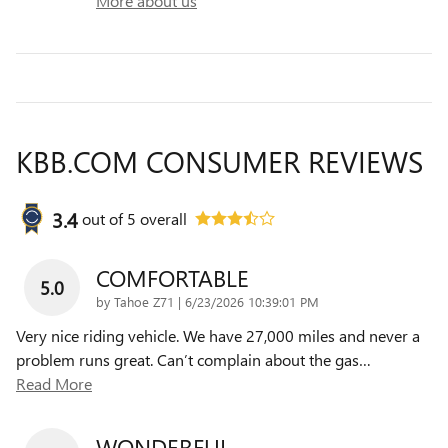
More about us
KBB.COM CONSUMER REVIEWS
3.4
out of
5
overall
COMFORTABLE
5.0
on
by
Tahoe Z71
|
6/23/2026 10:39:01 PM
Very nice riding vehicle. We have 27,000 miles and never a
problem runs great. Can’t complain about the gas
…
Read More
WONDERFUL