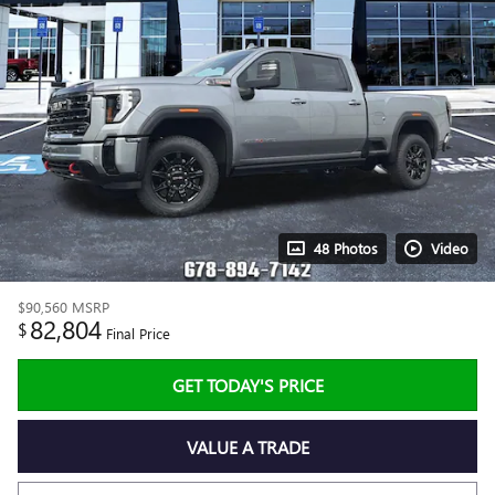
48 Photos
Video
$90,560
MSRP
82,804
$
Final Price
GET TODAY'S PRICE
VALUE A TRADE