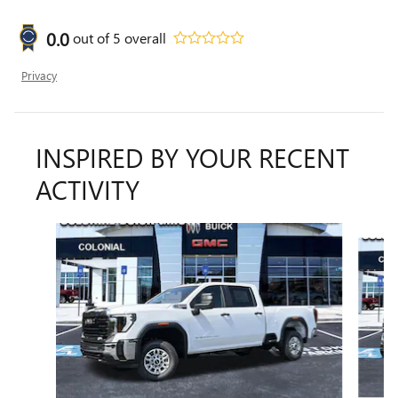
0.0
out of
5
overall
Privacy
INSPIRED BY YOUR RECENT
ACTIVITY
Slide 1 of 6