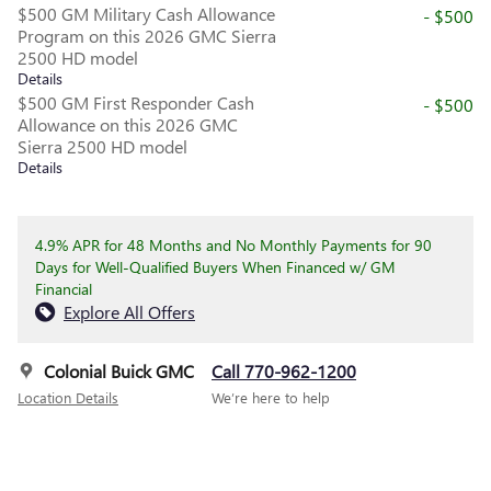
$500 GM Military Cash Allowance
- $500
Program on this 2026 GMC Sierra
2500 HD model
Details
$500 GM First Responder Cash
- $500
Allowance on this 2026 GMC
Sierra 2500 HD model
Details
4.9% APR for 48 Months and No Monthly Payments for 90
Days for Well-Qualified Buyers When Financed w/ GM
Financial
Explore All Offers
Colonial Buick GMC
Call 770-962-1200
Location Details
We’re here to help