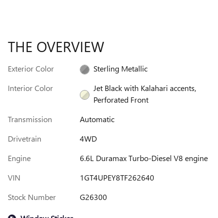
THE OVERVIEW
Exterior Color
Sterling Metallic
Interior Color
Jet Black with Kalahari accents,
Perforated Front
Transmission
Automatic
Drivetrain
4WD
Engine
6.6L Duramax Turbo-Diesel V8 engine
VIN
1GT4UPEY8TF262640
Stock Number
G26300