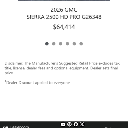
2026 GMC
S
SIERRA 2500 HD PRO G26348
$64,414
Disclaimer: The Manufacturer’s Suggested Retail Price excludes tax,
title, license, dealer fees and optional equipment. Dealer sets final
price.
1
Dealer Discount applied to everyone