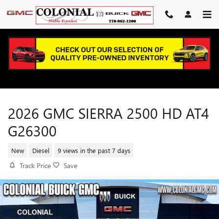
Skip to main content
2026 GMC SIERRA 2500 HD AT4
G26300
New
Diesel
9 views in the past 7 days
Track Price
Save