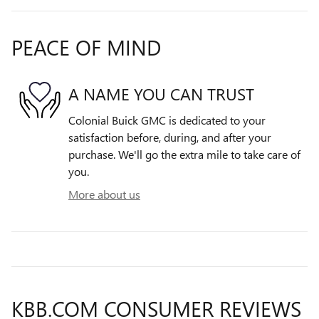
PEACE OF MIND
A NAME YOU CAN TRUST
Colonial Buick GMC is dedicated to your
satisfaction before, during, and after your
purchase. We'll go the extra mile to take care of
you.
More about us
KBB.COM CONSUMER REVIEWS