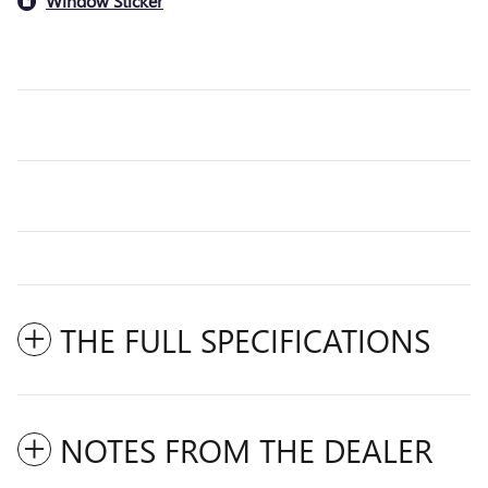
Window Sticker
THE FULL SPECIFICATIONS
NOTES FROM THE DEALER