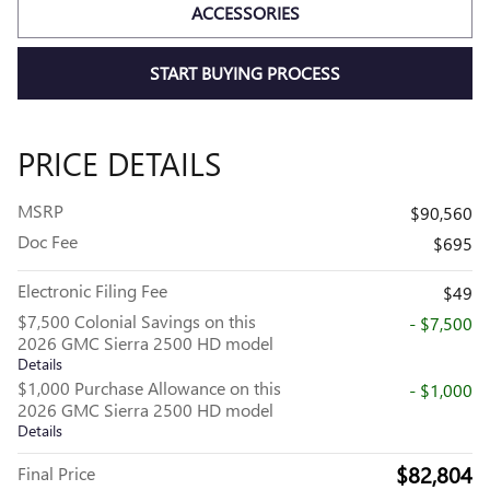
ACCESSORIES
START BUYING PROCESS
PRICE DETAILS
MSRP
$90,560
Doc Fee
$695
Electronic Filing Fee
$49
$7,500 Colonial Savings on this
- $7,500
2026 GMC Sierra 2500 HD model
Details
$1,000 Purchase Allowance on this
- $1,000
2026 GMC Sierra 2500 HD model
Details
$82,804
Final Price