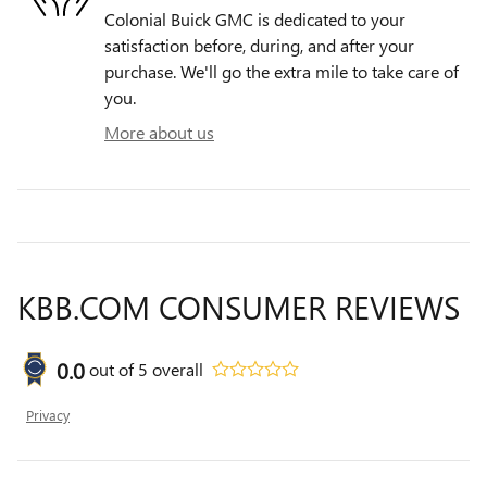
Colonial Buick GMC is dedicated to your
satisfaction before, during, and after your
purchase. We'll go the extra mile to take care of
you.
More about us
KBB.COM CONSUMER REVIEWS
0.0
out of
5
overall
Privacy