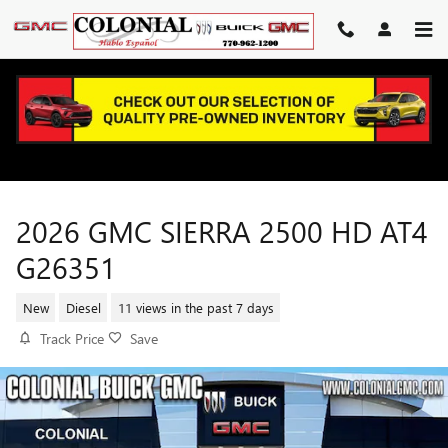
Skip to main content
2026 GMC SIERRA 2500 HD AT4
G26351
New
Diesel
11 views in the past 7 days
Track Price
Save