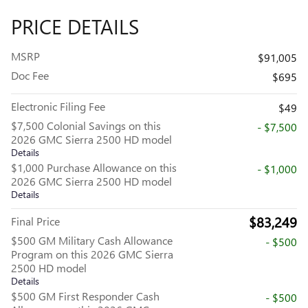
PRICE DETAILS
MSRP
$91,005
Doc Fee
$695
Electronic Filing Fee
$49
$7,500 Colonial Savings on this
- $7,500
2026 GMC Sierra 2500 HD model
Details
$1,000 Purchase Allowance on this
- $1,000
2026 GMC Sierra 2500 HD model
Details
$83,249
Final Price
$500 GM Military Cash Allowance
- $500
Program on this 2026 GMC Sierra
2500 HD model
Details
$500 GM First Responder Cash
- $500