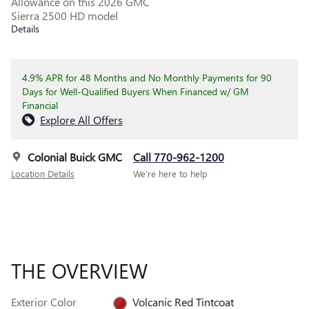
Allowance on this 2026 GMC
Sierra 2500 HD model
Details
4.9% APR for 48 Months and No Monthly Payments for 90
Days for Well-Qualified Buyers When Financed w/ GM
Financial
Explore All Offers
Colonial Buick GMC
Call 770-962-1200
Location Details
We’re here to help
THE OVERVIEW
Exterior Color
Volcanic Red Tintcoat