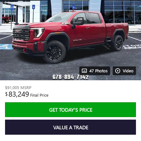
47 Photos
Video
$91,005
MSRP
83,249
$
Final Price
GET TODAY'S PRICE
VALUE A TRADE