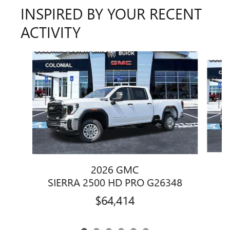
INSPIRED BY YOUR RECENT
ACTIVITY
Slide 1 of 6
2026 GMC
S
SIERRA 2500 HD PRO G26348
$64,414