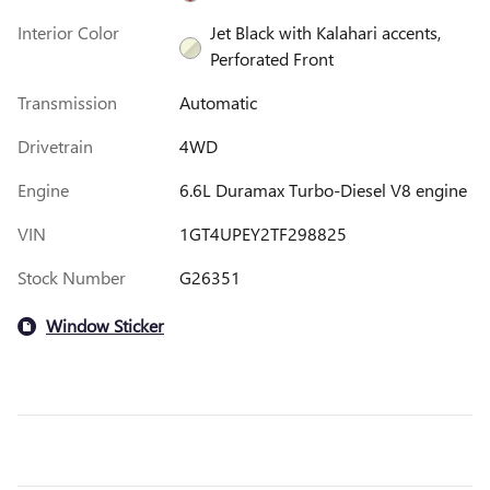
Interior Color
Jet Black with Kalahari accents,
Perforated Front
Transmission
Automatic
Drivetrain
4WD
Engine
6.6L Duramax Turbo-Diesel V8 engine
VIN
1GT4UPEY2TF298825
Stock Number
G26351
Window Sticker