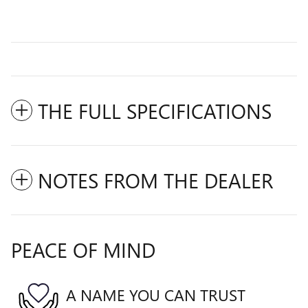
THE FULL SPECIFICATIONS
NOTES FROM THE DEALER
PEACE OF MIND
A NAME YOU CAN TRUST