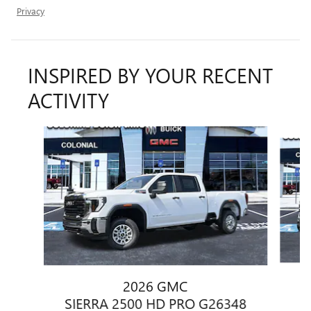
Privacy
INSPIRED BY YOUR RECENT
ACTIVITY
Slide 1 of 6
2026 GMC
S
SIERRA 2500 HD PRO G26348