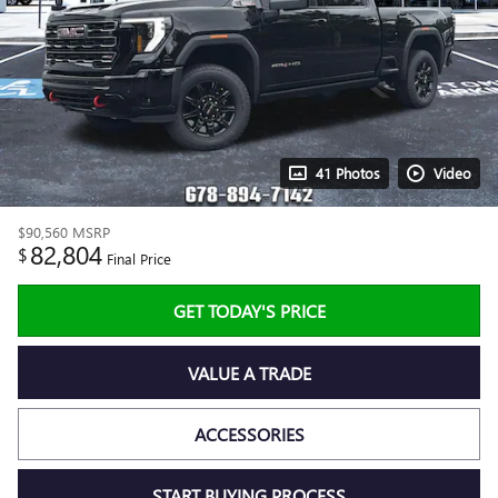
41 Photos
Video
$90,560
MSRP
82,804
$
Final Price
GET TODAY'S PRICE
VALUE A TRADE
ACCESSORIES
START BUYING PROCESS