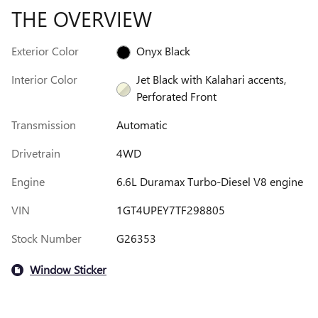
THE OVERVIEW
Exterior Color
Onyx Black
Interior Color
Jet Black with Kalahari accents,
Perforated Front
Transmission
Automatic
Drivetrain
4WD
Engine
6.6L Duramax Turbo-Diesel V8 engine
VIN
1GT4UPEY7TF298805
Stock Number
G26353
Window Sticker