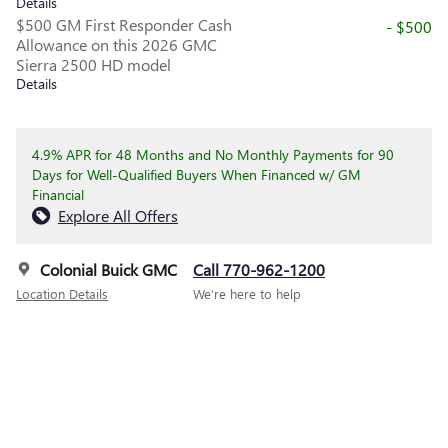
Details
$500 GM First Responder Cash
- $500
Allowance on this 2026 GMC
Sierra 2500 HD model
Details
4.9% APR for 48 Months and No Monthly Payments for 90
Days for Well-Qualified Buyers When Financed w/ GM
Financial
Explore All Offers
Colonial Buick GMC
Call 770-962-1200
Location Details
We’re here to help