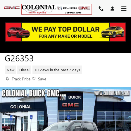
Skip to main content
2026 GMC SIERRA 2500 HD AT4
G26353
New
Diesel
10 views in the past 7 days
Track Price
Save