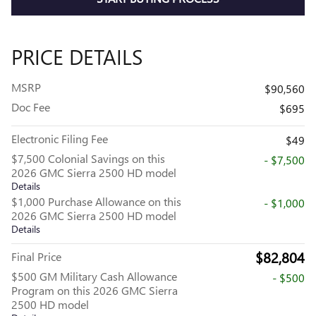
PRICE DETAILS
MSRP
$90,560
Doc Fee
$695
Electronic Filing Fee
$49
$7,500 Colonial Savings on this
- $7,500
2026 GMC Sierra 2500 HD model
Details
$1,000 Purchase Allowance on this
- $1,000
2026 GMC Sierra 2500 HD model
Details
$82,804
Final Price
$500 GM Military Cash Allowance
- $500
Program on this 2026 GMC Sierra
2500 HD model