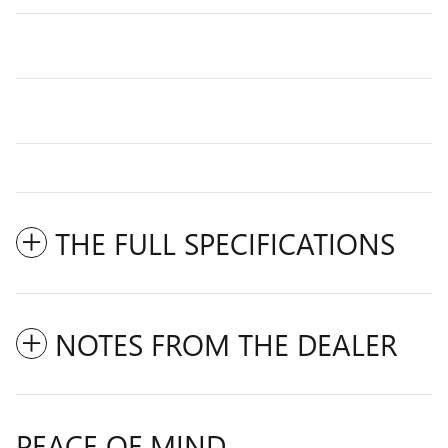
THE FULL SPECIFICATIONS
NOTES FROM THE DEALER
PEACE OF MIND