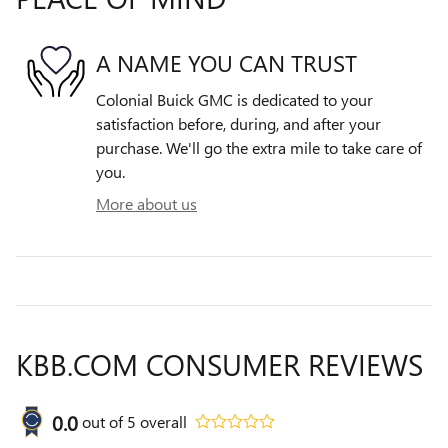
A NAME YOU CAN TRUST
Colonial Buick GMC is dedicated to your
satisfaction before, during, and after your
purchase. We'll go the extra mile to take care of
you.
More about us
KBB.COM CONSUMER REVIEWS
0.0
out of
5
overall