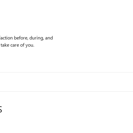
action before, during, and
 take care of you.
S