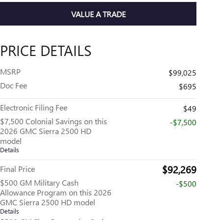
VALUE A TRADE
PRICE DETAILS
MSRP
$99,025
Doc Fee
$695
Electronic Filing Fee
$49
$7,500 Colonial Savings on this
-$7,500
2026 GMC Sierra 2500 HD
model
Details
$92,269
Final Price
$500 GM Military Cash
-$500
Allowance Program on this 2026
GMC Sierra 2500 HD model
Details