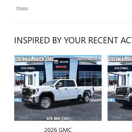
Privacy
INSPIRED BY YOUR RECENT AC
2026 GMC