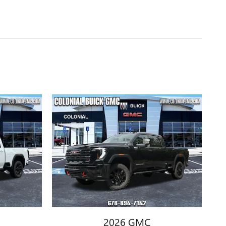
2026 GMC