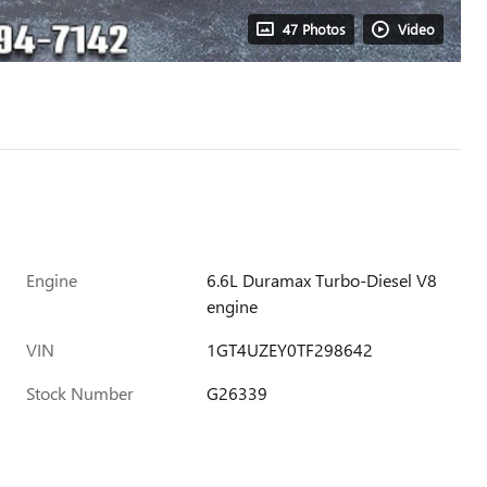
47 Photos
Video
Engine
6.6L Duramax Turbo-Diesel V8
engine
VIN
1GT4UZEY0TF298642
Stock Number
G26339