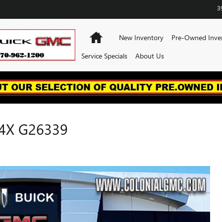
3
Home
New Inventory
Pre-Owned Inve
Service Specials
About Us
4X G26339