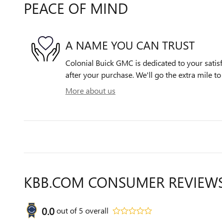
PEACE OF MIND
A NAME YOU CAN TRUST
Colonial Buick GMC is dedicated to your satisf
after your purchase. We'll go the extra mile to
More about us
KBB.COM CONSUMER REVIEW
0.0
out of
5
overall