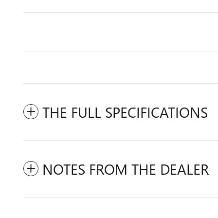
THE FULL SPECIFICATIONS
NOTES FROM THE DEALER