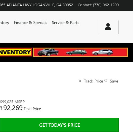
965 ATLANTA HWY
LOGANVILLE
,
GA
30052
Contact
:
(770) 962-1200
ntory
Finance & Specials
Service & Parts
Track Price
Save
$99,025
MSRP
92,269
$
Final Price
GET TODAY'S PRICE