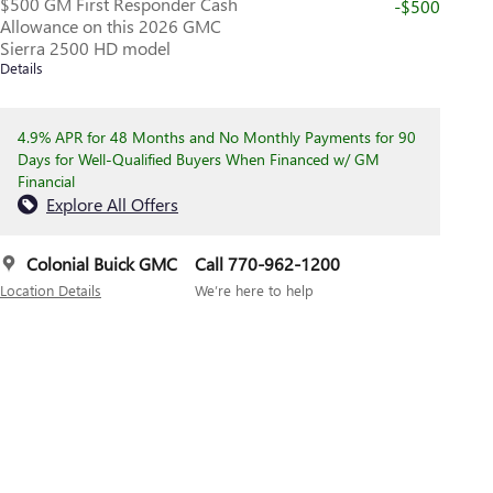
$500 GM First Responder Cash
-$500
Allowance on this 2026 GMC
Sierra 2500 HD model
Details
4.9% APR for 48 Months and No Monthly Payments for 90
Days for Well-Qualified Buyers When Financed w/ GM
Financial
Explore All Offers
Colonial Buick GMC
Call 770-962-1200
Location Details
We’re here to help