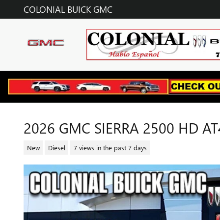
Skip to main content
COLONIAL BUICK GMC
2026 GMC SIERRA 2500 HD AT
New
Diesel
7 views in the past 7 days