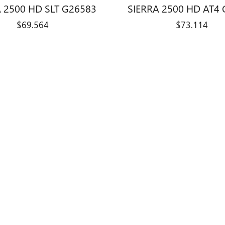
 2500 HD SLT G26583
SIERRA 2500 HD AT4
$69,564
$73,114
title, license, dealer fees and optional equipment. Dealer sets final price.
0