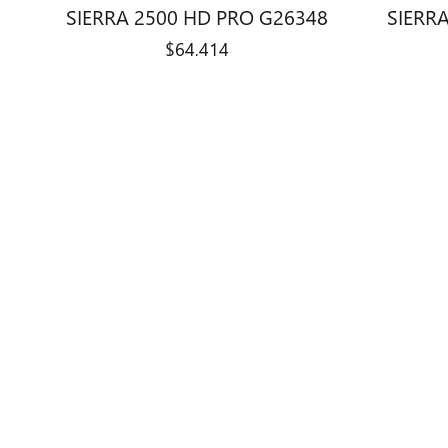
SIERRA 2500 HD PRO G26348
SIERRA
$64,414
Disclaimer: The Manufacturer’s Suggested Retail Price excludes tax, 
1
Dealer Discount applied to everyone
Monday - Friday
9:00 am - 7:3