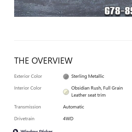
THE OVERVIEW
Exterior Color
Sterling Metallic
Interior Color
Obsidian Rush, Full Grain
Leather seat trim
Transmission
Automatic
Drivetrain
4WD
Window Sticker