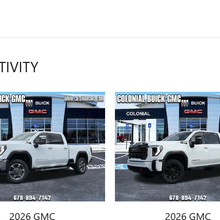
TIVITY
2026 GMC
2026 GMC