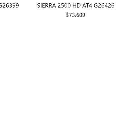
 G26399
SIERRA 2500 HD AT4 G26426
$73,609