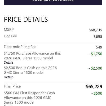
PRICE DETAILS
MSRP
$68,735
Doc Fee
$695
Electronic Filing Fee
$49
$1,750 Purchase Allowance on this
- $1,750
2026 GMC Sierra 1500 model
Details
$2,500 Bonus Cash on this 2026
- $2,500
GMC Sierra 1500 model
Details
$65,229
Final Price
$500 GM First Responder Cash
- $500
Allowance on this 2026 GMC
Sierra 1500 model