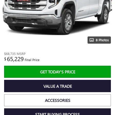
8 Photos
$68,735
MSRP
65,229
$
Final Price
GET TODAY'S PRICE
VALUE A TRADE
ACCESSORIES
START BUYING PROCESS