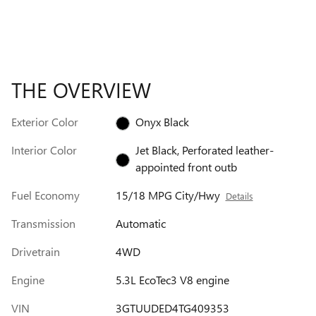
THE OVERVIEW
Exterior Color
Onyx Black
Interior Color
Jet Black, Perforated leather-
appointed front outb
Fuel Economy
15/18 MPG City/Hwy
Details
Transmission
Automatic
Drivetrain
4WD
Engine
5.3L EcoTec3 V8 engine
VIN
3GTUUDED4TG409353