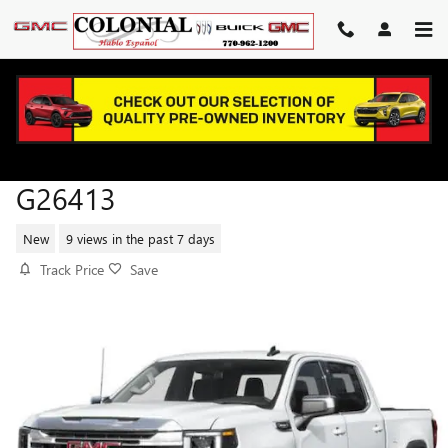
Skip to main content
2026 GMC SIERRA 1500 SLT
G26413
New
9 views in the past 7 days
Track Price
Save