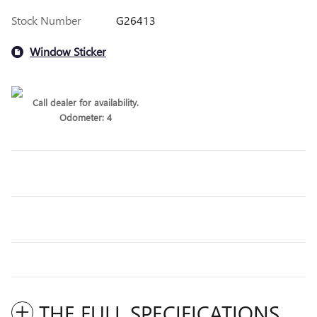
Stock Number
G26413
Window Sticker
Call dealer for availability.
Odometer: 4
THE FULL SPECIFICATIONS