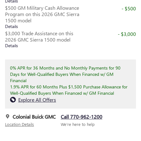
Details
$500 GM Military Cash Allowance
- $500
Program on this 2026 GMC Sierra
1500 model
Details
$3,000 Trade Assistance on this
- $3,000
2026 GMC Sierra 1500 model
Details
0% APR for 36 Months and No Monthly Payments for 90
Days for Well-Qualified Buyers When Financed w/ GM
Financial
1.9% APR for 60 Months Plus $1,500 Purchase Allowance for
Well-Qualified Buyers When Financed w/ GM Financial
Explore All Offers
Colonial Buick GMC
Call 770-962-1200
Location Details
We’re here to help