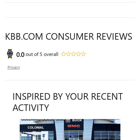
KBB.COM CONSUMER REVIEWS
0.0
out of
5
overall
Privacy
INSPIRED BY YOUR RECENT
ACTIVITY
Slide 1 of 6