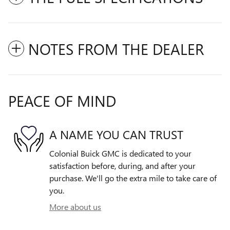
NOTES FROM THE DEALER
PEACE OF MIND
A NAME YOU CAN TRUST
Colonial Buick GMC is dedicated to your
satisfaction before, during, and after your
purchase. We'll go the extra mile to take care of
you.
More about us