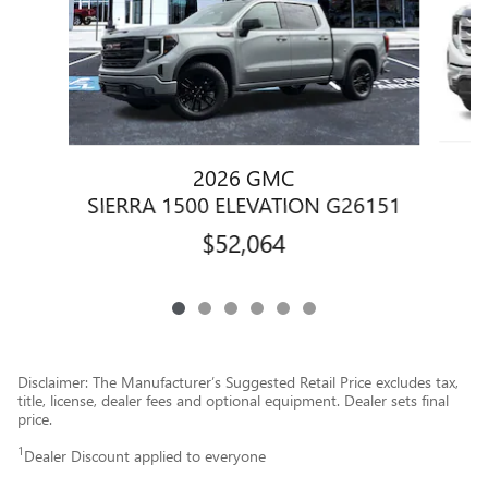
2026 GMC
SIERRA 1500 ELEVATION G26151
$52,064
Disclaimer: The Manufacturer’s Suggested Retail Price excludes tax,
title, license, dealer fees and optional equipment. Dealer sets final
price.
1
Dealer Discount applied to everyone