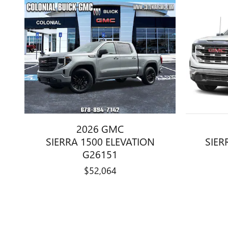
2026 GMC
SIERRA 1500 ELEVATION
SIER
G26151
$52,064