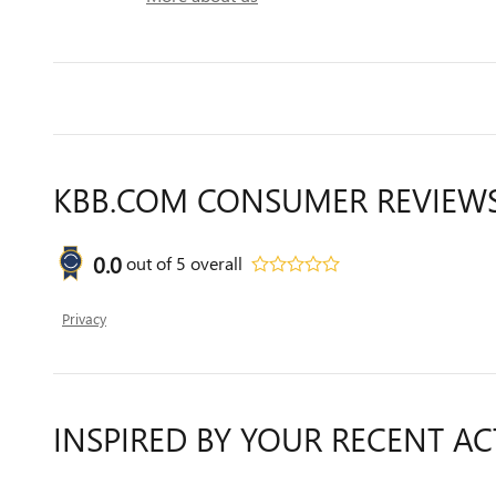
KBB.COM CONSUMER REVIEW
0.0
out of
5
overall
Privacy
INSPIRED BY YOUR RECENT AC