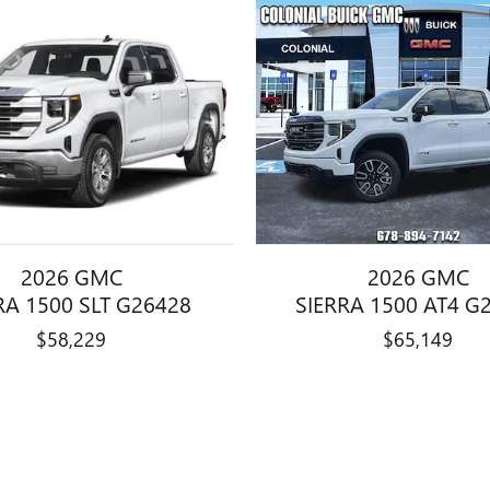
2026 GMC
2026 GMC
RA 1500 SLT G26428
SIERRA 1500 AT4 G
$58,229
$65,149