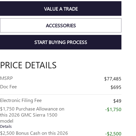
VALUE A TRADE
ACCESSORIES
START BUYING PROCESS
PRICE DETAILS
MSRP
$77,485
Doc Fee
$695
Electronic Filing Fee
$49
$1,750 Purchase Allowance on
-$1,750
this 2026 GMC Sierra 1500
model
Details
$2,500 Bonus Cash on this 2026
-$2,500