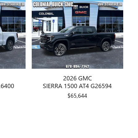
2026 GMC
26400
SIERRA 1500 AT4 G26594
$65,644