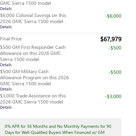
GMC Sierra 1500 model
Details
$6,000 Colonial Savings on this
-$6,000
2026 GMC Sierra 1500 model
Details
$67,979
Final Price
$500 GM First Responder Cash
-$500
Allowance on this 2026 GMC
Sierra 1500 model
Details
$500 GM Military Cash
-$500
Allowance Program on this 2026
GMC Sierra 1500 model
Details
$3,000 Trade Assistance on this
-$3,000
2026 GMC Sierra 1500 model
Details
0% APR for 36 Months and No Monthly Payments for 90
Days for Well-Qualified Buyers When Financed w/ GM