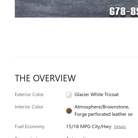
THE OVERVIEW
Exterior Color
Glacier White Tricoat
Interior Color
Atmosphere/Brownstone,
Forge perforated leather se
Fuel Economy
15/18 MPG City/Hwy
Details