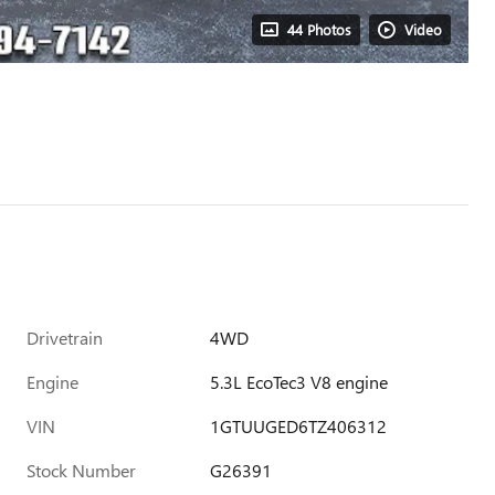
44 Photos
Video
Drivetrain
4WD
Engine
5.3L EcoTec3 V8 engine
VIN
1GTUUGED6TZ406312
Stock Number
G26391