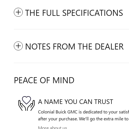
THE FULL SPECIFICATIONS
NOTES FROM THE DEALER
PEACE OF MIND
A NAME YOU CAN TRUST
Colonial Buick GMC is dedicated to your satisf
after your purchase. We'll go the extra mile to
More about us