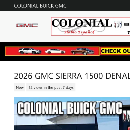
Skip to main content
COLONIAL BUICK GMC
2026 GMC SIERRA 1500 DENAL
New
12 views in the past 7 days