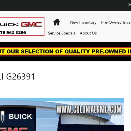
3
Home
New Inventory
Pre-Owned Inve
Service Specials
About Us
I G26391