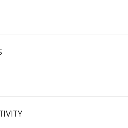
S
TIVITY