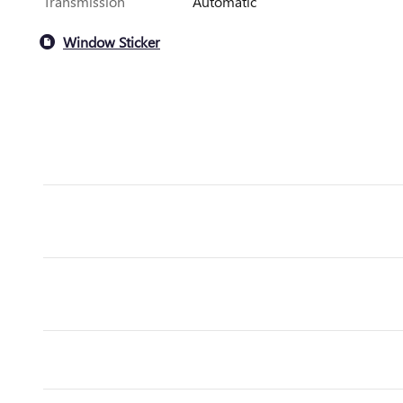
Transmission
Automatic
Window Sticker