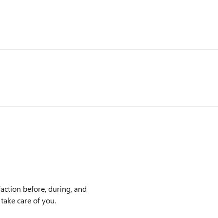
action before, during, and
 take care of you.