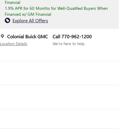
Financial
1.9% APR for 60 Months for Well-Qualified Buyers When
Financed w/ GM Financial
Explore All Offers
Colonial Buick GMC
Call 770-962-1200
Location Details
We’re here to help