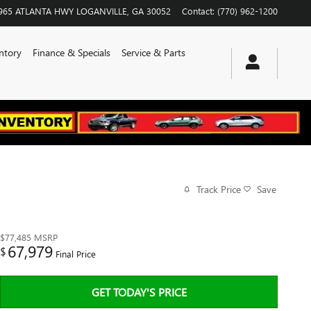
965 ATLANTA HWY
LOGANVILLE
,
GA
30052
Contact
:
(770) 962-1200
ntory
Finance & Specials
Service & Parts
Track Price
Save
$77,485
MSRP
67,979
$
Final Price
GET TODAY'S PRICE