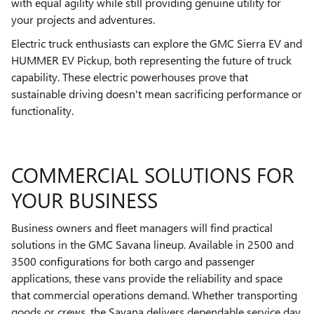
with equal agility while still providing genuine utility for
your projects and adventures.
Electric truck enthusiasts can explore the GMC Sierra EV and
HUMMER EV Pickup, both representing the future of truck
capability. These electric powerhouses prove that
sustainable driving doesn't mean sacrificing performance or
functionality.
COMMERCIAL SOLUTIONS FOR
YOUR BUSINESS
Business owners and fleet managers will find practical
solutions in the GMC Savana lineup. Available in 2500 and
3500 configurations for both cargo and passenger
applications, these vans provide the reliability and space
that commercial operations demand. Whether transporting
goods or crews, the Savana delivers dependable service day