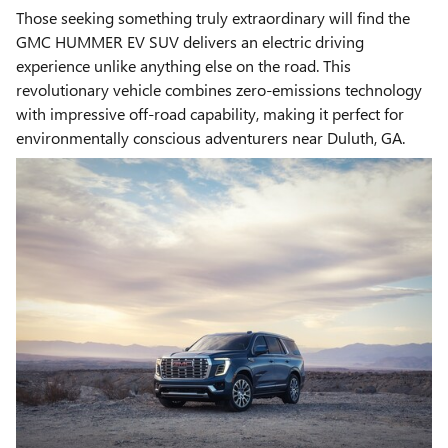
Those seeking something truly extraordinary will find the
GMC HUMMER EV SUV delivers an electric driving
experience unlike anything else on the road. This
revolutionary vehicle combines zero-emissions technology
with impressive off-road capability, making it perfect for
environmentally conscious adventurers near Duluth, GA.