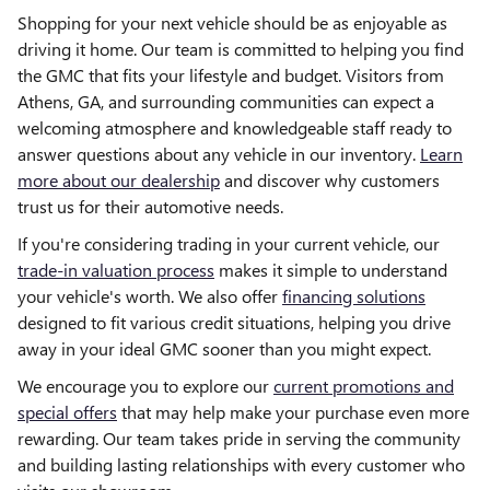
Shopping for your next vehicle should be as enjoyable as
driving it home. Our team is committed to helping you find
the GMC that fits your lifestyle and budget. Visitors from
Athens, GA, and surrounding communities can expect a
welcoming atmosphere and knowledgeable staff ready to
answer questions about any vehicle in our inventory.
Learn
more about our dealership
and discover why customers
trust us for their automotive needs.
If you're considering trading in your current vehicle, our
trade-in valuation process
makes it simple to understand
your vehicle's worth. We also offer
financing solutions
designed to fit various credit situations, helping you drive
away in your ideal GMC sooner than you might expect.
We encourage you to explore our
current promotions and
special offers
that may help make your purchase even more
rewarding. Our team takes pride in serving the community
and building lasting relationships with every customer who