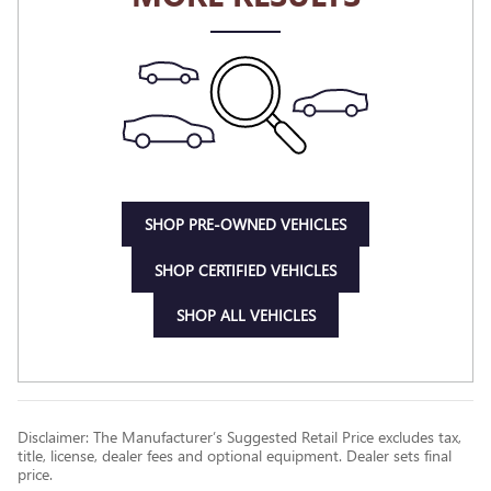
SHOP PRE-OWNED VEHICLES
SHOP CERTIFIED VEHICLES
SHOP ALL VEHICLES
Disclaimer: The Manufacturer’s Suggested Retail Price excludes tax,
title, license, dealer fees and optional equipment. Dealer sets final
price.