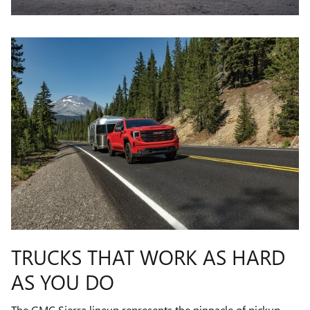
TRUCKS THAT WORK AS HARD
AS YOU DO
The GMC Sierra lineup represents the pinnacle of pickup