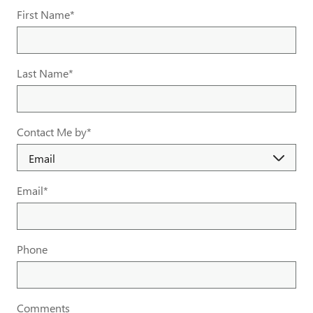
First Name
*
Last Name
*
Contact Me by
*
Email
*
Phone
Comments