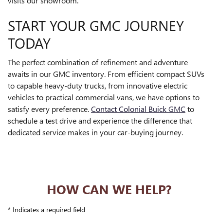
visits our showroom.
START YOUR GMC JOURNEY
TODAY
The perfect combination of refinement and adventure
awaits in our GMC inventory. From efficient compact SUVs
to capable heavy-duty trucks, from innovative electric
vehicles to practical commercial vans, we have options to
satisfy every preference.
Contact Colonial Buick GMC
to
schedule a test drive and experience the difference that
dedicated service makes in your car-buying journey.
HOW CAN WE HELP?
* Indicates a required field