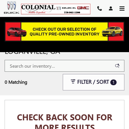
Skip to main content
NEW & USED GMC VEHICLES NEAR
LOGANVILLE, GA
FILTER / SORT
0 Matching
1
CHECK BACK SOON FOR
MORE RESULTS