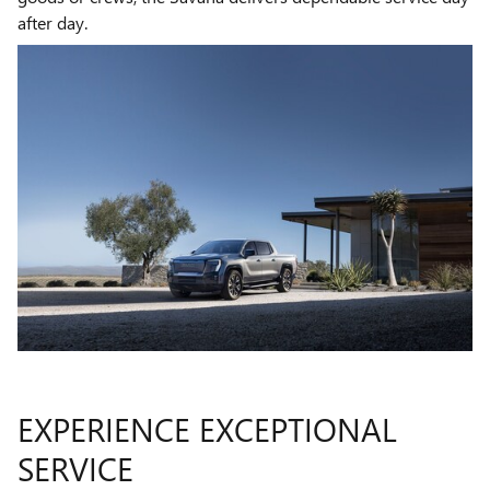
after day.
EXPERIENCE EXCEPTIONAL
SERVICE