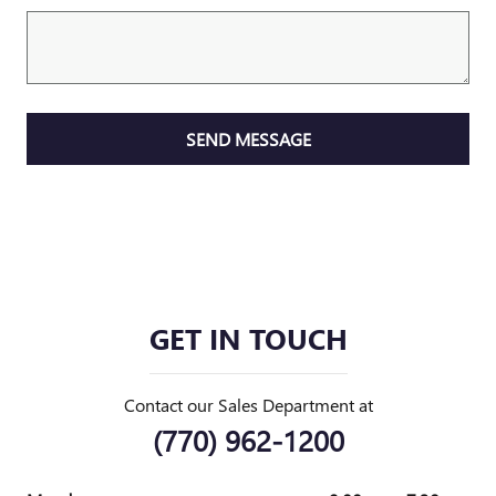
SEND MESSAGE
GET IN TOUCH
Contact our Sales Department at
(770) 962-1200