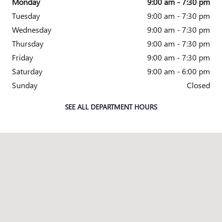
Monday
9:00 am - 7:30 pm
Tuesday
9:00 am - 7:30 pm
Wednesday
9:00 am - 7:30 pm
Thursday
9:00 am - 7:30 pm
Friday
9:00 am - 7:30 pm
Saturday
9:00 am - 6:00 pm
Sunday
Closed
SEE ALL DEPARTMENT HOURS
Visit us at: 3965 ATLANTA HWY LOGANVILLE, GA 30052