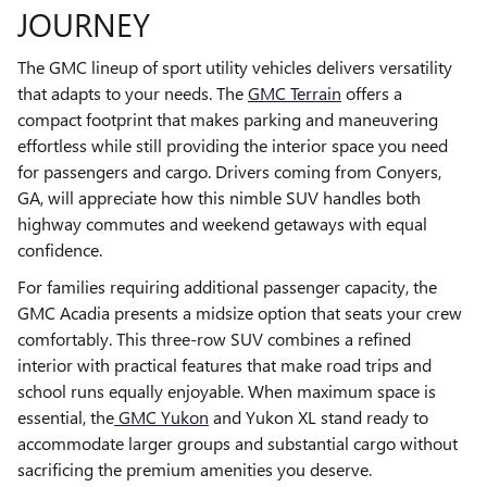
JOURNEY
The GMC lineup of sport utility vehicles delivers versatility
that adapts to your needs. The
GMC Terrain
offers a
compact footprint that makes parking and maneuvering
effortless while still providing the interior space you need
for passengers and cargo. Drivers coming from Conyers,
GA, will appreciate how this nimble SUV handles both
highway commutes and weekend getaways with equal
confidence.
For families requiring additional passenger capacity, the
GMC Acadia presents a midsize option that seats your crew
comfortably. This three-row SUV combines a refined
interior with practical features that make road trips and
school runs equally enjoyable. When maximum space is
essential, the
GMC Yukon
and Yukon XL stand ready to
accommodate larger groups and substantial cargo without
sacrificing the premium amenities you deserve.