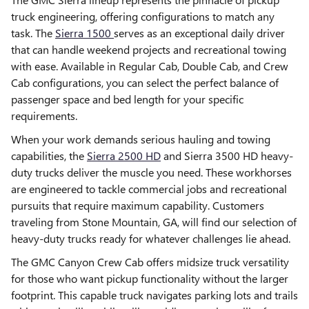
truck engineering, offering configurations to match any
task. The
Sierra 1500
serves as an exceptional daily driver
that can handle weekend projects and recreational towing
with ease. Available in Regular Cab, Double Cab, and Crew
Cab configurations, you can select the perfect balance of
passenger space and bed length for your specific
requirements.
When your work demands serious hauling and towing
capabilities, the
Sierra 2500 HD
and Sierra 3500 HD heavy-
duty trucks deliver the muscle you need. These workhorses
are engineered to tackle commercial jobs and recreational
pursuits that require maximum capability. Customers
traveling from Stone Mountain, GA, will find our selection of
heavy-duty trucks ready for whatever challenges lie ahead.
The GMC Canyon Crew Cab offers midsize truck versatility
for those who want pickup functionality without the larger
footprint. This capable truck navigates parking lots and trails