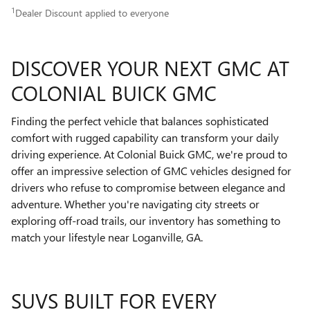
1
Dealer Discount applied to everyone
DISCOVER YOUR NEXT GMC AT
COLONIAL BUICK GMC
Finding the perfect vehicle that balances sophisticated
comfort with rugged capability can transform your daily
driving experience. At Colonial Buick GMC, we're proud to
offer an impressive selection of GMC vehicles designed for
drivers who refuse to compromise between elegance and
adventure. Whether you're navigating city streets or
exploring off-road trails, our inventory has something to
match your lifestyle near Loganville, GA.
SUVS BUILT FOR EVERY