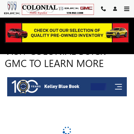
VISIT COLONIAL BUICK GMC 
Skip to main content
VISIT COLONIAL BUICK
GMC TO LEARN MORE