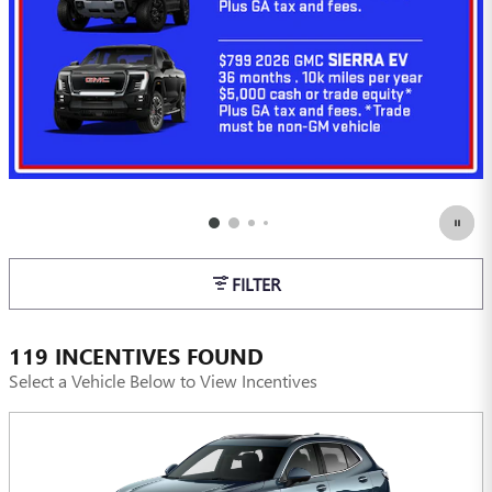
FILTER
119 INCENTIVES FOUND
Select a Vehicle Below to View Incentives