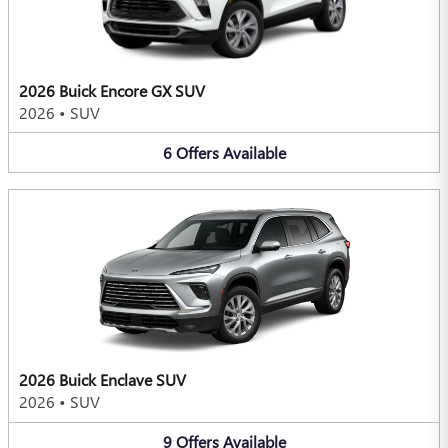
2026 Buick Encore GX SUV
2026
•
SUV
6
Offers
Available
2026 Buick Enclave SUV
2026
•
SUV
9
Offers
Available