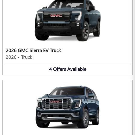
2026 GMC Sierra EV Truck
2026
•
Truck
4
Offers
Available