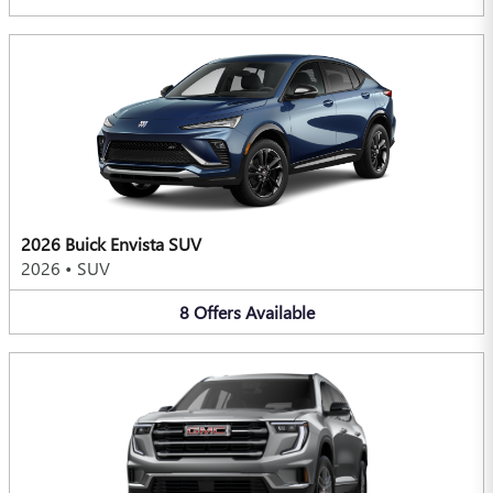
2026 Buick Envista SUV
2026
•
SUV
8
Offers
Available