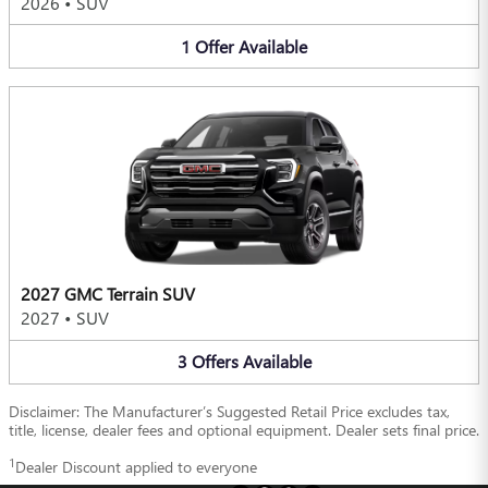
2026
•
SUV
1
Offer
Available
2027 GMC Terrain SUV
2027
•
SUV
3
Offers
Available
Disclaimer: The Manufacturer’s Suggested Retail Price excludes tax,
title, license, dealer fees and optional equipment. Dealer sets final price.
1
Dealer Discount applied to everyone