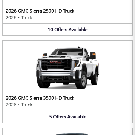
2026 GMC Sierra 2500 HD Truck
2026
•
Truck
10
Offers
Available
2026 GMC Sierra 3500 HD Truck
2026
•
Truck
5
Offers
Available