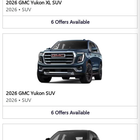
2026 GMC Yukon XL SUV
2026
•
SUV
6
Offers
Available
2026 GMC Yukon SUV
2026
•
SUV
6
Offers
Available