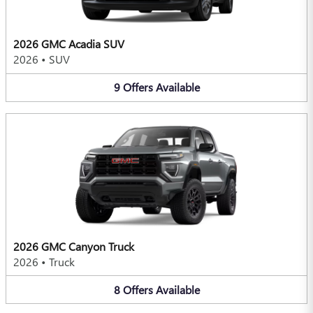
2026 GMC Acadia SUV
2026
•
SUV
9
Offers
Available
2026 GMC Canyon Truck
2026
•
Truck
8
Offers
Available