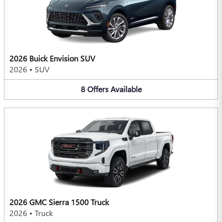
2026 Buick Envision SUV
2026
•
SUV
8
Offers
Available
2026 GMC Sierra 1500 Truck
2026
•
Truck