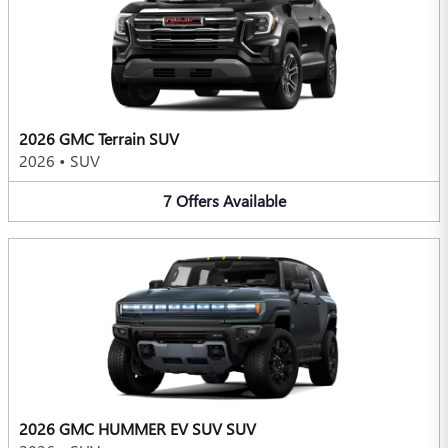
2026 GMC Terrain SUV
2026
•
SUV
7
Offers
Available
2026 GMC HUMMER EV SUV SUV