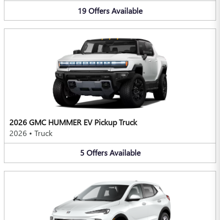
19
Offers
Available
2026 GMC HUMMER EV Pickup Truck
2026
•
Truck
5
Offers
Available