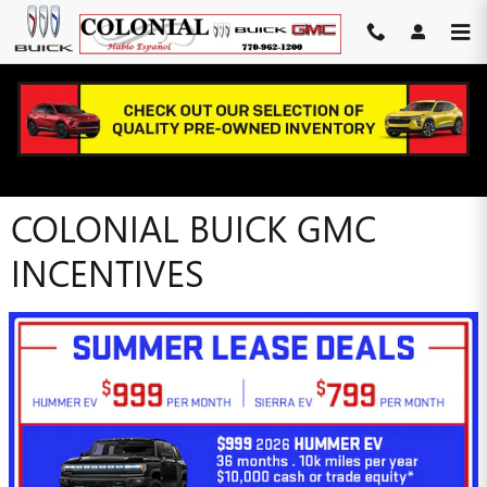
Skip to main content
COLONIAL BUICK GMC
INCENTIVES