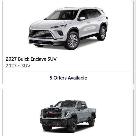
2027 Buick Enclave SUV
2027
•
SUV
5
Offers
Available