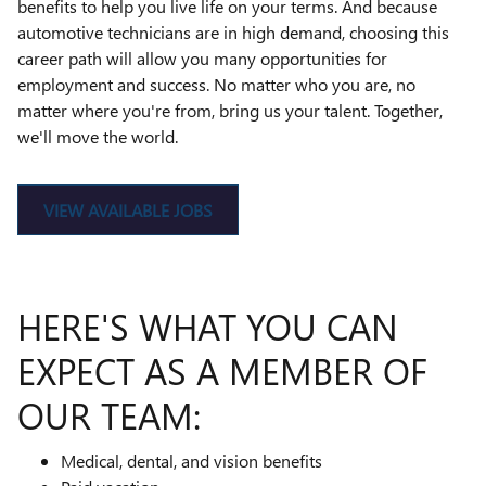
benefits to help you live life on your terms. And because
automotive technicians are in high demand, choosing this
career path will allow you many opportunities for
employment and success. No matter who you are, no
matter where you're from, bring us your talent. Together,
we'll move the world.
VIEW AVAILABLE JOBS
HERE'S WHAT YOU CAN
EXPECT AS A MEMBER OF
OUR TEAM:
Medical, dental, and vision benefits