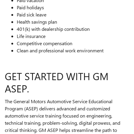
Paid vacation
Paid holidays
Paid sick leave
Health savings plan
401(k) with dealership contribution
Life insurance
Competitive compensation
Clean and professional work environment
GET STARTED WITH GM
ASEP.
The General Motors Automotive Service Educational
Program (ASEP) delivers advanced and customized
automotive service training focused on engineering,
technical training, problem-solving, digital prowess, and
critical thinking. GM ASEP helps streamline the path to