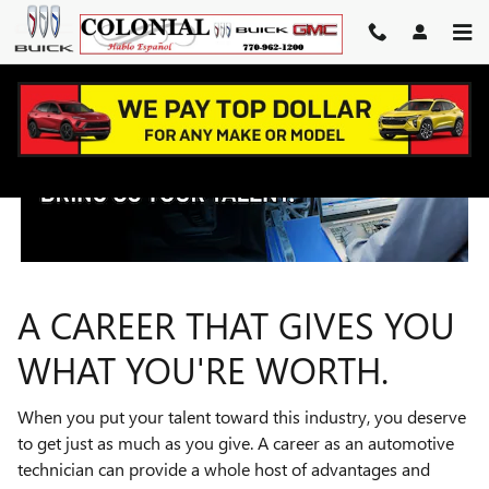
TECHNICIAN CAREERS
Skip to main content
A CAREER THAT GIVES YOU
WHAT YOU'RE WORTH.
When you put your talent toward this industry, you deserve
to get just as much as you give. A career as an automotive
technician can provide a whole host of advantages and