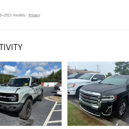
20–2025 models.
Privacy
TIVITY