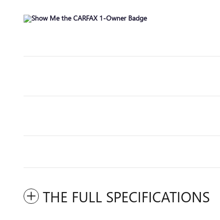
THE FULL SPECIFICATIONS