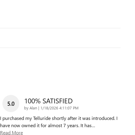
100% SATISFIED
5.0
on
by
Alan
|
1/18/2026 4:11:07 PM
I purchased my Telluride shortly after it was introduced. I
have now owned it for almost 7 years. It has
…
Read More