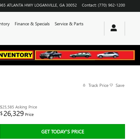
965 ATLANTA HWY
LOGANVILLE
,
GA
30052
Contact
:
(770) 962-1200
ntory
Finance & Specials
Service & Parts
Track Price
Save
$25,585
Asking Price
26,329
$
Price
GET TODAY'S PRICE