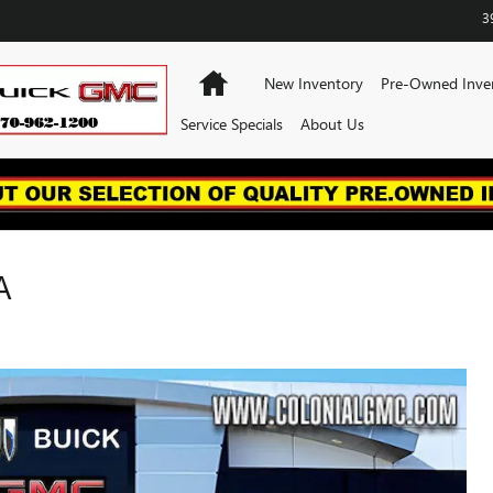
3
Home
New Inventory
Pre-Owned Inve
Service Specials
About Us
A