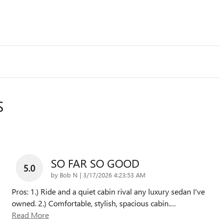
S
SO FAR SO GOOD
5.0
on
by
Bob N
|
3/17/2026 4:23:53 AM
Pros: 1.) Ride and a quiet cabin rival any luxury sedan I've
owned. 2.) Comfortable, stylish, spacious cabin.
…
Read More