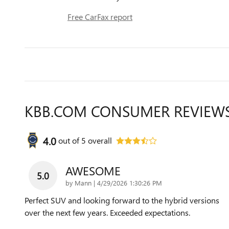
Free CarFax report
KBB.COM CONSUMER REVIEW
4.0
out of
5
overall
AWESOME
5.0
on
by
Mann
|
4/29/2026 1:30:26 PM
Perfect SUV and looking forward to the hybrid versions
over the next few years. Exceeded expectations.