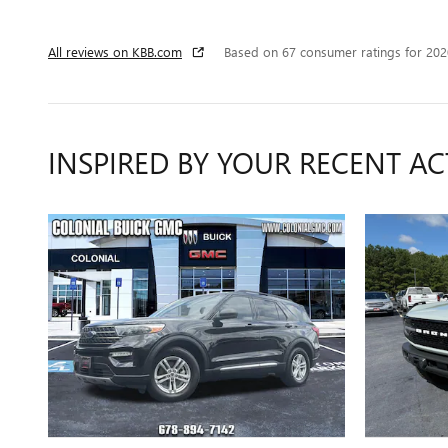
All reviews on KBB.com
Based on 67 consumer ratings for 20
INSPIRED BY YOUR RECENT AC