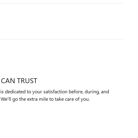
 CAN TRUST
s dedicated to your satisfaction before, during, and
We'll go the extra mile to take care of you.