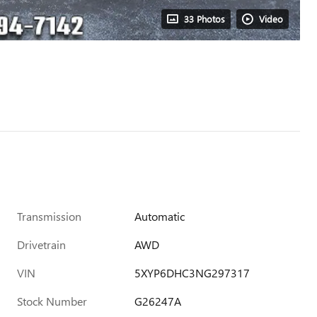
33 Photos
Video
Transmission
Automatic
Drivetrain
AWD
VIN
5XYP6DHC3NG297317
Stock Number
G26247A