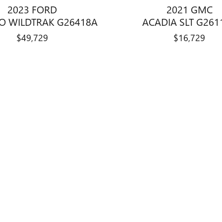
2023 FORD
2021 GMC
O WILDTRAK G26418A
ACADIA SLT G261
$49,729
$16,729
title, license, dealer fees and optional equipment. Dealer sets final price.