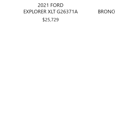
2021 FORD
EXPLORER XLT G26371A
BRONC
$25,729
Disclaimer: The Manufacturer’s Suggested Retail Price excludes tax, 
1
Dealer Discount applied to everyone