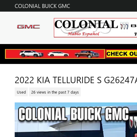
Skip to main content
COLONIAL BUICK GMC
2022 KIA TELLURIDE S G26247
Used
26 views in the past 7 days