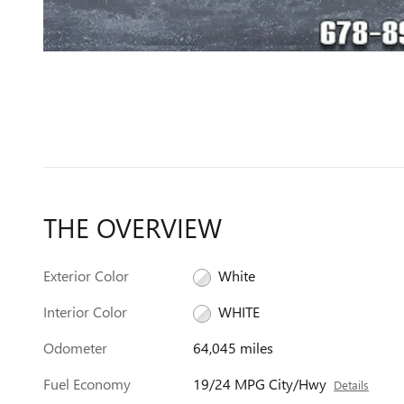
THE OVERVIEW
Exterior Color
White
Interior Color
WHITE
Odometer
64,045 miles
Fuel Economy
19/24 MPG City/Hwy
Details