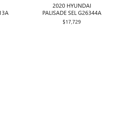
2020 HYUNDAI
13A
PALISADE SEL G26344A
$17,729