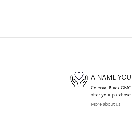
A NAME YOU
Colonial Buick GMC i
after your purchase. 
More about us