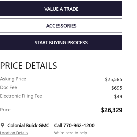
VALUE A TRADE
ACCESSORIES
START BUYING PROCESS
PRICE DETAILS
Asking Price
$25,585
Doc Fee
$695
Electronic Filing Fee
$49
$26,329
Price
Colonial Buick GMC
Call 770-962-1200
Location Details
We’re here to help