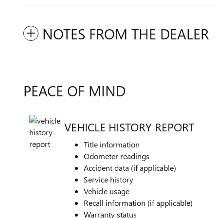
NOTES FROM THE DEALER
PEACE OF MIND
VEHICLE HISTORY REPORT
Title information
Odometer readings
Accident data (if applicable)
Service history
Vehicle usage
Recall information (if applicable)
Warranty status