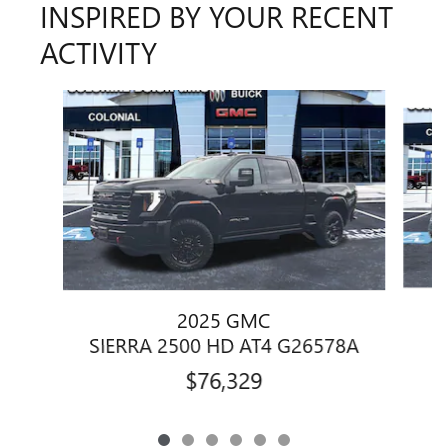
INSPIRED BY YOUR RECENT
ACTIVITY
Slide 1 of 6
2025 GMC
SIERRA 2500 HD AT4 G26578A
$76,329