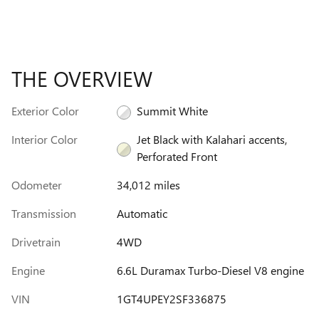
THE OVERVIEW
Exterior Color
Summit White
Interior Color
Jet Black with Kalahari accents,
Perforated Front
Odometer
34,012 miles
Transmission
Automatic
Drivetrain
4WD
Engine
6.6L Duramax Turbo-Diesel V8 engine
VIN
1GT4UPEY2SF336875