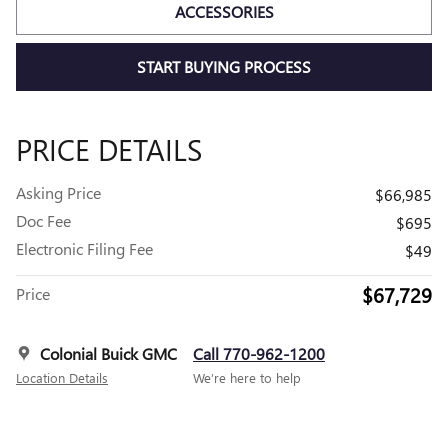
ACCESSORIES
START BUYING PROCESS
PRICE DETAILS
Asking Price
$66,985
Doc Fee
$695
Electronic Filing Fee
$49
$67,729
Price
Colonial Buick GMC
Call 770-962-1200
Location Details
We’re here to help