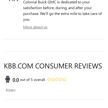
Colonial Buick GMC is dedicated to your
satisfaction before, during, and after your
purchase. We'll go the extra mile to take care of
you.
More about us
KBB.COM CONSUMER REVIEWS
0.0
out of
5
overall
Privacy