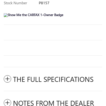
Stock Number
P8157
THE FULL SPECIFICATIONS
NOTES FROM THE DEALER