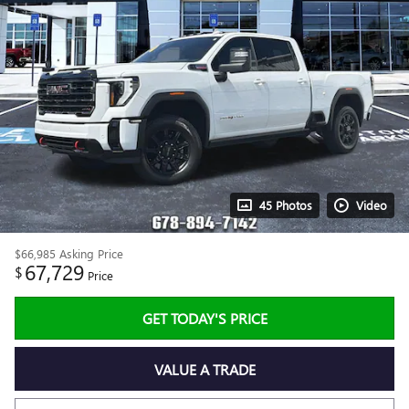
45 Photos
Video
$66,985
Asking Price
67,729
$
Price
GET TODAY'S PRICE
VALUE A TRADE