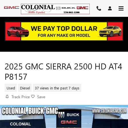
Skip to main content
2025 GMC SIERRA 2500 HD AT4
P8157
Used
Diesel
37 views in the past 7 days
Track Price
Save