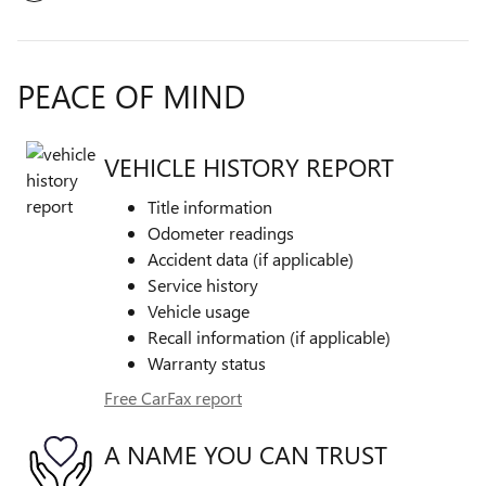
PEACE OF MIND
VEHICLE HISTORY REPORT
Title information
Odometer readings
Accident data (if applicable)
Service history
Vehicle usage
Recall information (if applicable)
Warranty status
Free CarFax report
A NAME YOU CAN TRUST