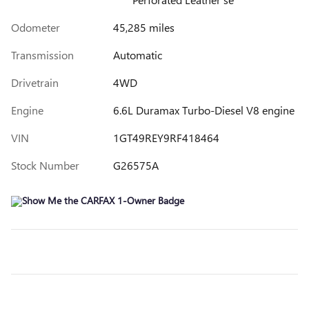
Odometer
45,285 miles
Transmission
Automatic
Drivetrain
4WD
Engine
6.6L Duramax Turbo-Diesel V8 engine
VIN
1GT49REY9RF418464
Stock Number
G26575A