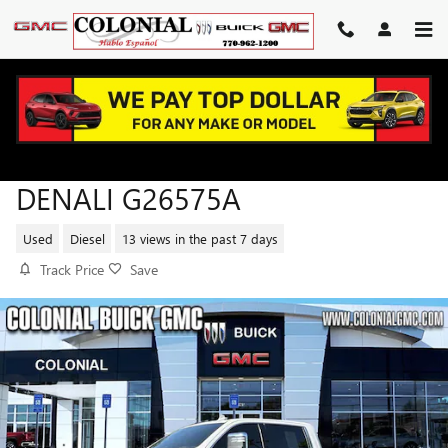
Skip to main content
2024 GMC SIERRA 2500 HD
DENALI G26575A
Used
Diesel
13 views in the past 7 days
Track Price
Save