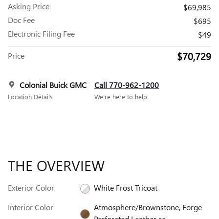
Asking Price
$69,985
Doc Fee
$695
Electronic Filing Fee
$49
$70,729
Price
Colonial Buick GMC
Call 770-962-1200
Location Details
We’re here to help
THE OVERVIEW
Exterior Color
White Frost Tricoat
Interior Color
Atmosphere/Brownstone, Forge
Perforated Leather se