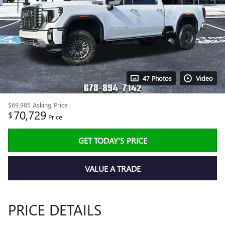
47 Photos
Video
$69,985
Asking Price
70,729
$
Price
GET TODAY'S PRICE
VALUE A TRADE
PRICE DETAILS