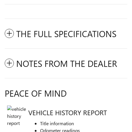
THE FULL SPECIFICATIONS
NOTES FROM THE DEALER
PEACE OF MIND
VEHICLE HISTORY REPORT
Title information
Odometer readings