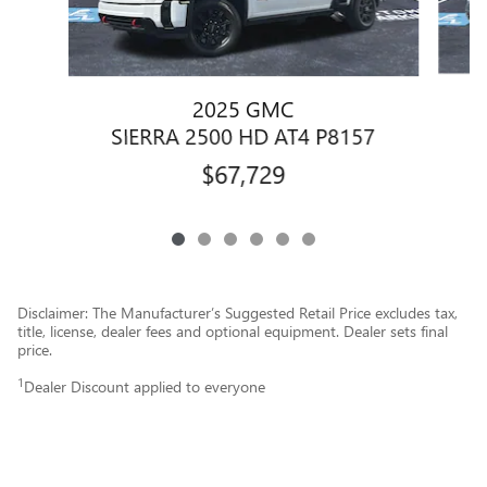
2025 GMC
SIERRA 2500 HD AT4 P8157
$67,729
Disclaimer: The Manufacturer’s Suggested Retail Price excludes tax,
title, license, dealer fees and optional equipment. Dealer sets final
price.
1
Dealer Discount applied to everyone