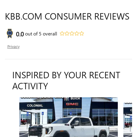
KBB.COM CONSUMER REVIEWS
0.0
out of
5
overall
Privacy
INSPIRED BY YOUR RECENT
ACTIVITY
Slide 1 of 6