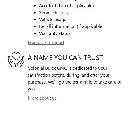
Accident data (if applicable)
Service history
Vehicle usage
Recall information (if applicable)
Warranty status
Free CarFax report
A NAME YOU CAN TRUST
Colonial Buick GMC is dedicated to your
satisfaction before, during, and after your
purchase. We'll go the extra mile to take care of
you.
More about us